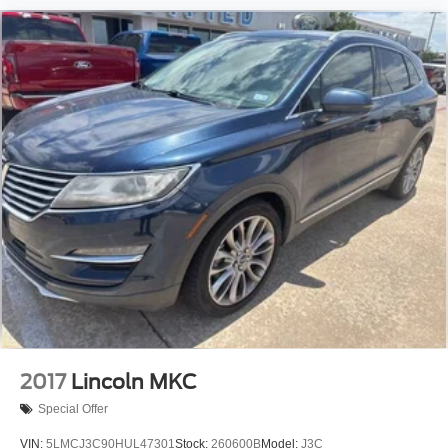
2017
Lincoln MKC
Special Offer
VIN:
5LMCJ3C90HUL47301
Stock:
260600B
Model:
J3C