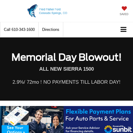
SAVED
Call
610-343-1600
Directions
Memorial Day Blowout!
ALL NEW SIERRA 1500
2.9%/ 72mo ! NO PAYMENTS TILL LABOR DAY!