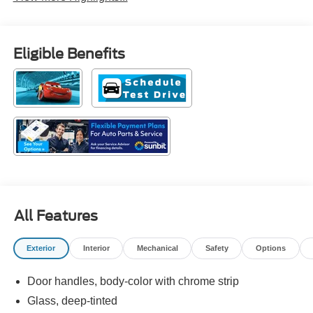
Eligible Benefits
All Features
Exterior
Interior
Mechanical
Safety
Options
Door handles, body-color with chrome strip
Glass, deep-tinted