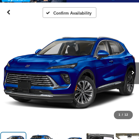
Confirm Availability
1
/
12