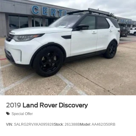
2019
Land Rover Discovery
Special Offer
VIN:
SALRG2RVXKA095928
Stock:
261388B
Model:
AA462/350RB