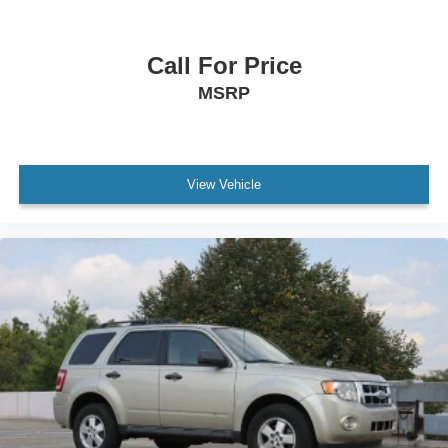
Call For Price
MSRP
View Vehicle