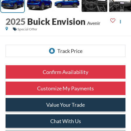
2025
Buick Envision
Avenir
Special Offer
Confirm Availability
Customize My Payments
Value Your Trade
Chat With Us