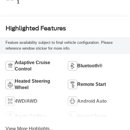
1
Highlighted Features
Feature availability subject to final vehicle configuration. Please
reference window sticker for more info.
Adaptive Cruise
Bluetooth®
Control
Heated Steering
Remote Start
Wheel
4WD/AWD
Android Auto
Apple CarPlay
Heated Seats
View More Highlights...