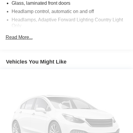
Glass, laminated front doors
Headlamp control, automatic on and off
Headlamps, Adaptive Forward Lighting Country Light
Only
Headlamps, automatic delay
Read More...
Headlamps, enhanced LED functionality
Headlamps, LED
IntelliBeam, auto high beam control
Vehicles You Might Like
Lamp marker, reflex, front side
License plate front mounting package
Liftgate, power, hands free open and close,
programmable includes LED logo projection
Mirrors, outside heated power-adjustable and driver-
side auto-dimming memory, body-color, manual-
folding, light sensitive, remote control with memory
settings
Moldings, bodyside bright, window surround
Moonroof, power, panoramic, tilt-sliding