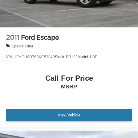
2011
Ford Escape
Special Offer
VIN:
1FMCU0D78BKC53840
Stock:
RB123
Model:
U0D
Call For Price
MSRP
View Vehicle