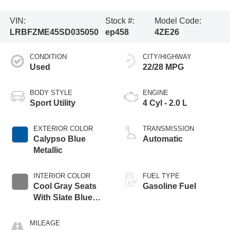
VIN:
Stock #:
Model Code:
LRBFZME45SD035050
ep458
4ZE26
CONDITION
CITY/HIGHWAY
Used
22/28 MPG
BODY STYLE
ENGINE
Sport Utility
4 Cyl - 2.0 L
EXTERIOR COLOR
TRANSMISSION
Calypso Blue
Automatic
Metallic
INTERIOR COLOR
FUEL TYPE
Cool Gray Seats
Gasoline Fuel
With Slate Blue
Interior Accents
MILEAGE