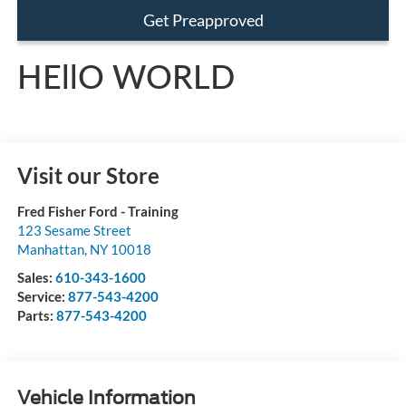
Get Preapproved
HEllO WORLD
Visit our Store
Fred Fisher Ford - Training
123 Sesame Street
Manhattan
,
NY
10018
Sales:
610-343-1600
Service:
877-543-4200
Parts:
877-543-4200
Vehicle Information