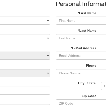
Personal Informa
*First Name
*Last Name
*E-Mail Address
Phone
City
,
State
,
Zip Code