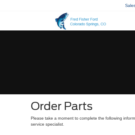
Sale
Order Parts
Please take a moment to complete the following inform
service specialist.