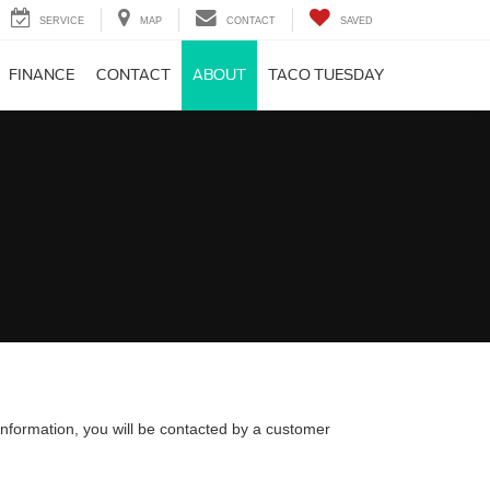
SERVICE
MAP
CONTACT
SAVED
FINANCE
CONTACT
ABOUT
TACO TUESDAY
nformation, you will be contacted by a customer