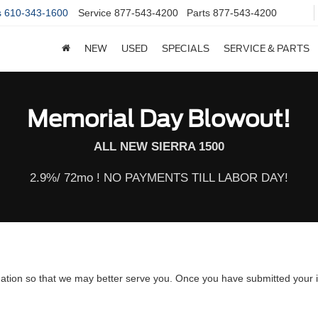
s
610-343-1600
Service
877-543-4200
Parts
877-543-4200
NEW
USED
SPECIALS
SERVICE & PARTS
Memorial Day Blowout!
ALL NEW SIERRA 1500
2.9%/ 72mo ! NO PAYMENTS TILL LABOR DAY!
ation so that we may better serve you. Once you have submitted your i