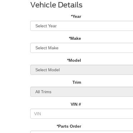
Vehicle Details
*Year
*Make
*Model
Trim
VIN #
*Parts Order