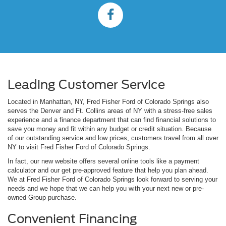
Leading Customer Service
Located in Manhattan, NY, Fred Fisher Ford of Colorado Springs also
serves the Denver and Ft. Collins areas of NY with a stress-free sales
experience and a finance department that can find financial solutions to
save you money and fit within any budget or credit situation. Because
of our outstanding service and low prices, customers travel from all over
NY to visit Fred Fisher Ford of Colorado Springs.
In fact, our new website offers several online tools like a payment
calculator and our get pre-approved feature that help you plan ahead.
We at Fred Fisher Ford of Colorado Springs look forward to serving your
needs and we hope that we can help you with your next new or pre-
owned Group purchase.
Convenient Financing