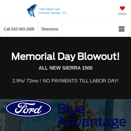
SAVED
Call
610-343-1600
Directions
Memorial Day Blowout!
ALL NEW SIERRA 1500
2.9%/ 72mo ! NO PAYMENTS TILL LABOR DAY!