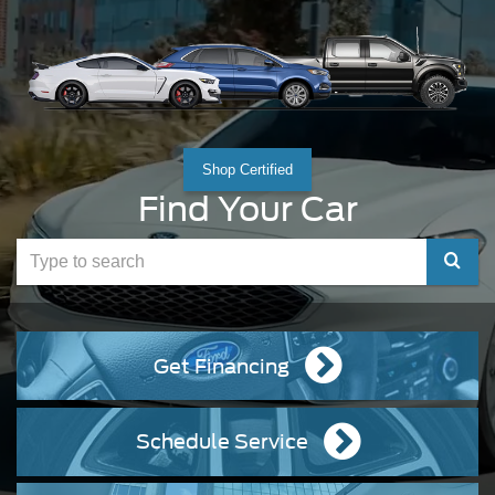
Shop Certified
Find Your Car
Select
to
submit
Get Financing
your
search
Schedule Service