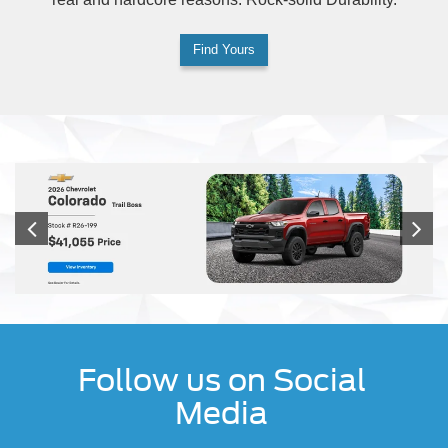
Find Yours
Follow us on Social
Media