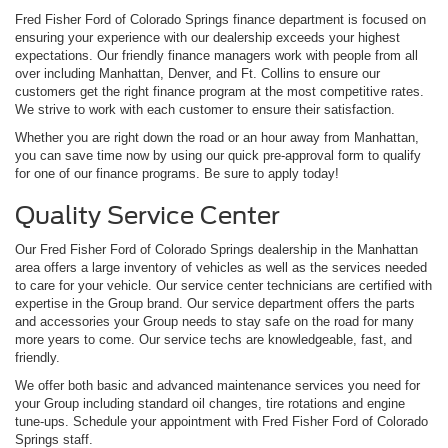
Fred Fisher Ford of Colorado Springs finance department is focused on
ensuring your experience with our dealership exceeds your highest
expectations. Our friendly finance managers work with people from all
over including Manhattan, Denver, and Ft. Collins to ensure our
customers get the right finance program at the most competitive rates.
We strive to work with each customer to ensure their satisfaction.
Whether you are right down the road or an hour away from Manhattan,
you can save time now by using our quick pre-approval form to qualify
for one of our finance programs. Be sure to apply today!
Quality Service Center
Our Fred Fisher Ford of Colorado Springs dealership in the Manhattan
area offers a large inventory of vehicles as well as the services needed
to care for your vehicle. Our service center technicians are certified with
expertise in the Group brand. Our service department offers the parts
and accessories your Group needs to stay safe on the road for many
more years to come. Our service techs are knowledgeable, fast, and
friendly.
We offer both basic and advanced maintenance services you need for
your Group including standard oil changes, tire rotations and engine
tune-ups. Schedule your appointment with Fred Fisher Ford of Colorado
Springs staff.