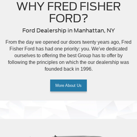
WHY FRED FISHER
FORD?
Ford Dealership in Manhattan, NY
From the day we opened our doors twenty years ago, Fred
Fisher Ford has had one priority: you. We've dedicated
ourselves to offering the best Group has to offer by
following the principles on which the our dealership was
founded back in 1996.
More About Us