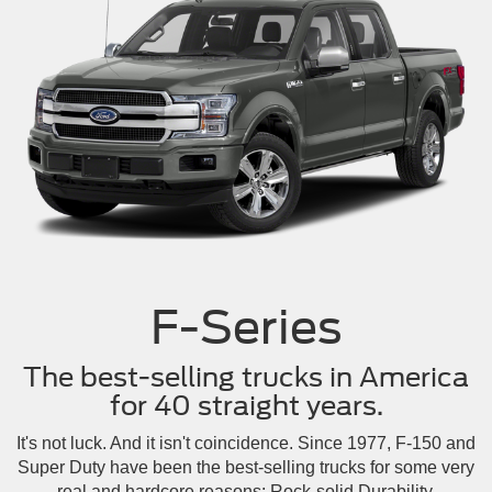
F-Series
The best-selling trucks in America
for 40 straight years.
It's not luck. And it isn't coincidence. Since 1977, F-150 and
Super Duty have been the best-selling trucks for some very
real and hardcore reasons: Rock-solid Durability.