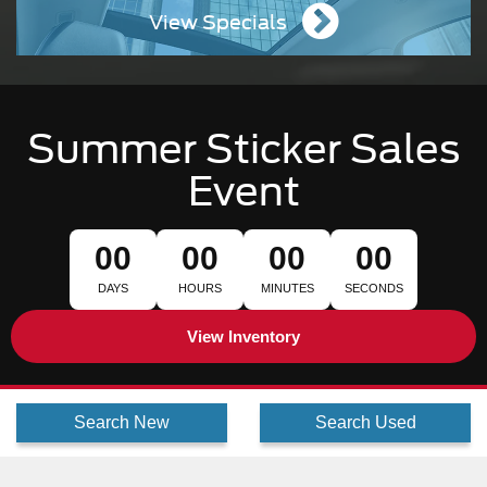
View Specials
Summer Sticker Sales
Event
00
00
00
00
DAYS
HOURS
MINUTES
SECONDS
View Inventory
Search New
Search Used