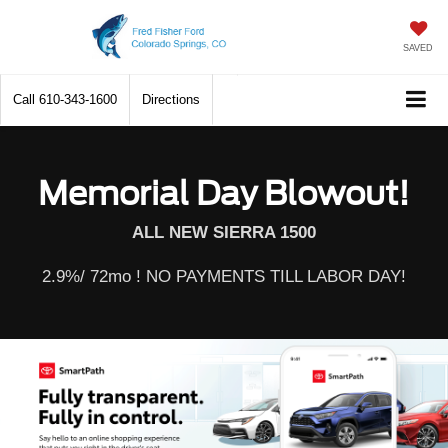
SAVED
Call
610-343-1600
Directions
Memorial Day Blowout!
ALL NEW SIERRA 1500
2.9%/ 72mo ! NO PAYMENTS TILL LABOR DAY!