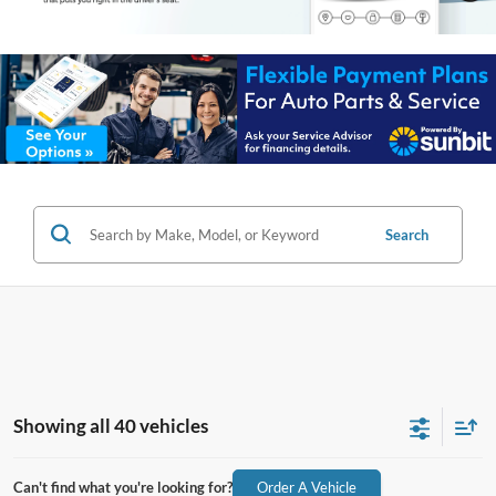
Search
Showing all 40 vehicles
Can't find what you're looking for?
Order A Vehicle