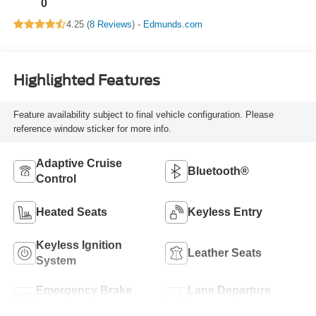
0
4.25 (
8 Reviews
) -
Edmunds.com
Highlighted Features
Feature availability subject to final vehicle configuration. Please
reference window sticker for more info.
Adaptive Cruise
Bluetooth®
Control
Heated Seats
Keyless Entry
Keyless Ignition
Leather Seats
System
Emergency Brake
Lane Departure
Assist
Warning