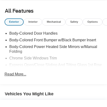
All Features
Exterior
Interior
Mechanical
Safety
Options
Body-Colored Door Handles
Body-Colored Front Bumper w/Black Bumper Insert
Body-Colored Power Heated Side Mirrors w/Manual
Folding
Chrome Side Windows Trim
Express Open/Close Sliding And Tilting Glass 1st Row
Sunroof w/Sunshade
Read More...
Fixed Rear Window w/Defroster
Front Fog Lamps
Front Windshield -inc: Sun Visor Strip
Vehicles You Might Like
Fully Galvanized Steel Panels
LED Brakelights