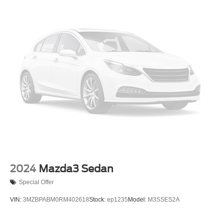
Light Tinted Glass
Lip Spoiler
Perimeter/Approach Lights
Rocker Panel Extensions
Speed Sensitive Variable Intermittent Wipers
Trunk Rear Cargo Access
2024
Mazda3 Sedan
Special Offer
VIN:
3MZBPABM0RM402618
Stock:
ep1235
Model:
M3SSES2A