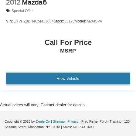
2012
Mazda6
Special Offer
VIN:
1YVHZ8BH4C5M13034
Stock:
JJ123
Model:
MZ6ISPA
Call For Price
MSRP
View Vehicle
Actual prices will vary. Contact dealer for details.
Copyright © 2026
by
DealerOn
|
Sitemap
|
Privacy
| Fred Fisher Ford - Training
|
123
Sesame Street,
Manhattan,
NY
10018
| Sales:
610-343-1600