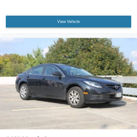
View Vehicle