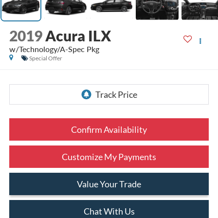
2019
Acura ILX
w/Technology/A-Spec Pkg
Special Offer
Confirm Availability
Customize My Payments
Value Your Trade
Chat With Us