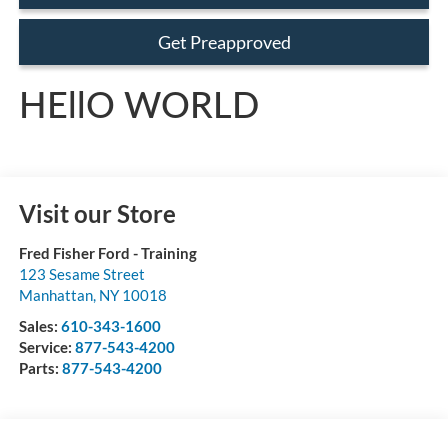
Get Preapproved
HEllO WORLD
Visit our Store
Fred Fisher Ford - Training
123 Sesame Street
Manhattan
,
NY
10018
Sales:
610-343-1600
Service:
877-543-4200
Parts:
877-543-4200