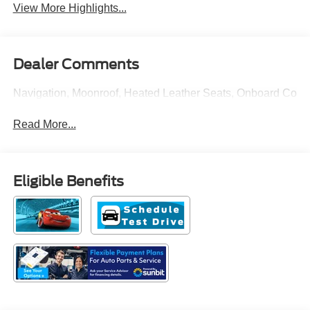
View More Highlights...
Dealer Comments
Navigation, Moonroof, Heated Leather Seats, Onboard Comm
Read More...
Eligible Benefits