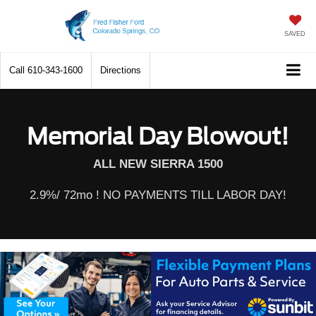
SAVED
Call
610-343-1600
Directions
Memorial Day Blowout!
ALL NEW SIERRA 1500
2.9%/ 72mo ! NO PAYMENTS TILL LABOR DAY!