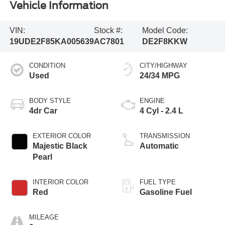
Vehicle Information
VIN:
Stock #:
Model Code:
19UDE2F85KA005639
AC7801
DE2F8KKW
CONDITION
CITY/HIGHWAY
Used
24/34 MPG
BODY STYLE
ENGINE
4dr Car
4 Cyl - 2.4 L
EXTERIOR COLOR
TRANSMISSION
Majestic Black
Automatic
Pearl
INTERIOR COLOR
FUEL TYPE
Red
Gasoline Fuel
MILEAGE