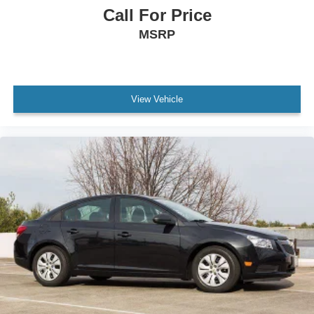
Call For Price
MSRP
View Vehicle