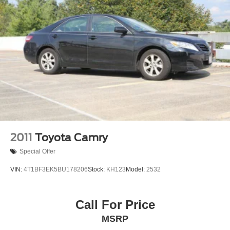
2011
Toyota Camry
Special Offer
VIN:
4T1BF3EK5BU178206
Stock:
KH123
Model:
2532
Call For Price
MSRP