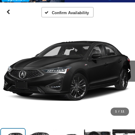
Confirm Availability
1
/
11