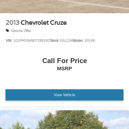
2013
Chevrolet Cruze
Special Offer
VIN:
1G1PA5SH9D7288182
Stock:
EA1234
Model:
1PL69
Call For Price
MSRP
View Vehicle