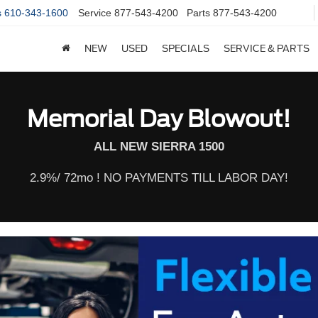
s
610-343-1600
Service
877-543-4200
Parts
877-543-4200
NEW
USED
SPECIALS
SERVICE & PARTS
Memorial Day Blowout!
ALL NEW SIERRA 1500
2.9%/ 72mo ! NO PAYMENTS TILL LABOR DAY!