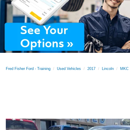
Fred Fisher Ford - Training
Used Vehicles
2017
Lincoln
MKC