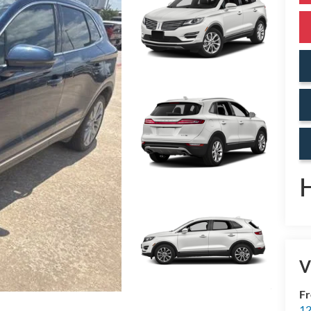
V
Fr
12