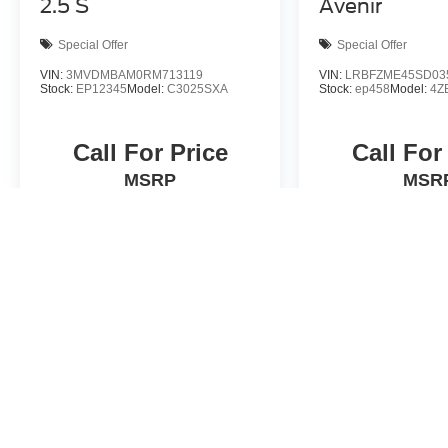
2.5 S
Avenir
Special Offer
Special Offer
VIN:
3MVDMBAM0RM713119
VIN:
LRBFZME45SD03
Stock:
EP12345
Model:
C3025SXA
Stock:
ep458
Model:
4Z
Call For Price
Call For
MSRP
MSR
View Vehicle
View Veh
Actual prices will vary. Contact dealer for details.