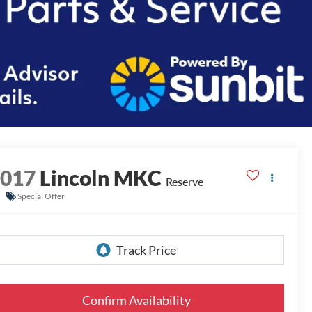
2017
Lincoln MKC
Reserve
Special Offer
Confirm Availability