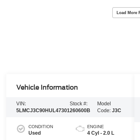
Load More 
Vehicle Information
VIN:
Stock #:
Model
5LMCJ3C90HUL47301
260600B
Code:
J3C
CONDITION
ENGINE
Used
4 Cyl - 2.0 L