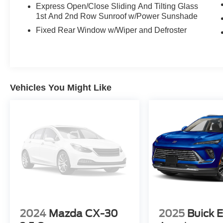
and reliability.
Express Open/Close Sliding And Tilting Glass
1st And 2nd Row Sunroof w/Power Sunshade
Discover the exceptional value and refined
Fixed Rear Window w/Wiper and Defroster
driving dynamics of this 2017 Lincoln MKC
Reserve. Schedule your test drive today and
experience the difference for yourself.
Vehicles You Might Like
2024
Mazda CX-30
2025
Buick E