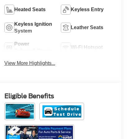
Heated Seats
Keyless Entry
Keyless Ignition
Leather Seats
System
Power
Wi-Fi Hotspot
Tailgate/Liftgate
View More Highlights...
Eligible Benefits