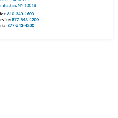
anhattan
,
NY
10018
les:
610-343-1600
rvice:
877-543-4200
rts:
877-543-4200