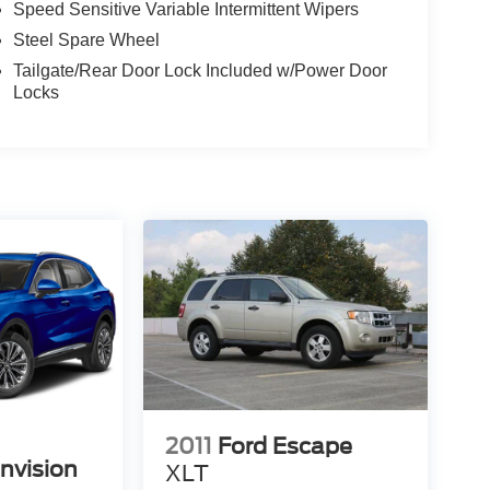
Speed Sensitive Variable Intermittent Wipers
Steel Spare Wheel
Tailgate/Rear Door Lock Included w/Power Door
Locks
2011
Ford Escape
nvision
XLT