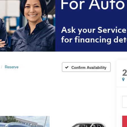
Reserve
Confirm Availability