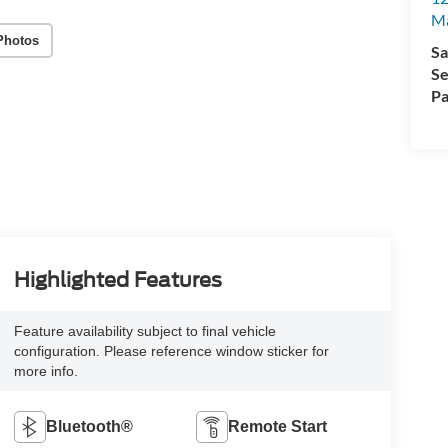
M
Photos
Sa
Se
Pa
Highlighted Features
Feature availability subject to final vehicle
configuration. Please reference window sticker for
more info.
Bluetooth®
Remote Start