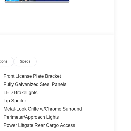
tions
Specs
Front License Plate Bracket
Fully Galvanized Steel Panels
LED Brakelights
Lip Spoiler
Metal-Look Grille w/Chrome Surround
Perimeter/Approach Lights
Power Liftgate Rear Cargo Access