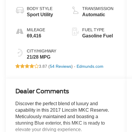
BODY STYLE
TRANSMISSION
Sport Utility
Automatic
MILEAGE
FUEL TYPE
69,416
Gasoline Fuel
CITY/HIGHWAY
21/28 MPG
3.87 (
54 Reviews
) -
Edmunds.com
Dealer Comments
Discover the perfect blend of luxury and
capability in this 2017 Lincoln MKC Reserve.
Meticulously maintained and boasting a
stunning Blue exterior, this MKC is ready to
elevate your driving experience.