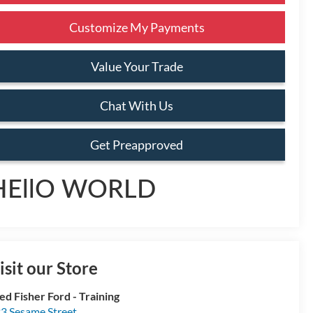
Customize My Payments
Value Your Trade
Chat With Us
Get Preapproved
HEllO WORLD
isit our Store
ed Fisher Ford - Training
3 Sesame Street