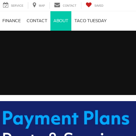
SERVICE
MAP
CONTACT
SAVED
FINANCE
CONTACT
ABOUT
TACO TUESDAY