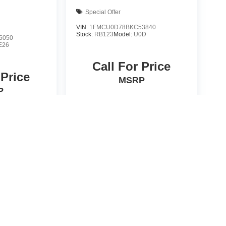
Special Offer
VIN:
1FMCU0D78BKC53840
Stock:
RB123
Model:
U0D
5050
E26
Call For Price
 Price
MSRP
P
icle
View Vehicle