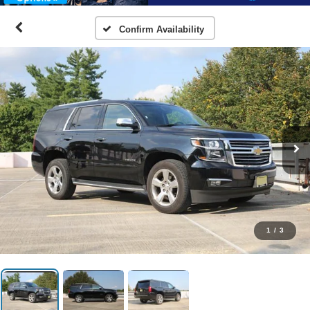
Confirm Availability
1
/
3