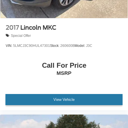
2017
Lincoln MKC
Special Offer
VIN:
5LMCJ3C90HUL47301
Stock:
260600B
Model:
J3C
Call For Price
MSRP
View Vehicle