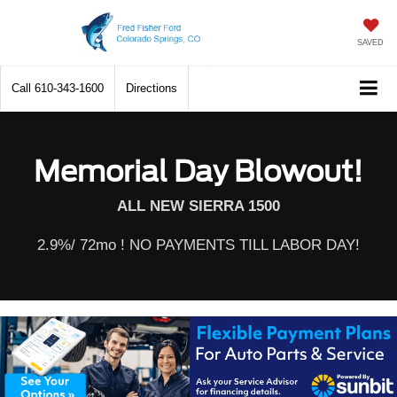
SAVED
Call
610-343-1600
Directions
Memorial Day Blowout!
ALL NEW SIERRA 1500
2.9%/ 72mo ! NO PAYMENTS TILL LABOR DAY!