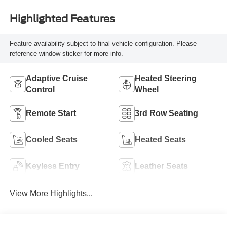
Highlighted Features
Feature availability subject to final vehicle configuration. Please
reference window sticker for more info.
Adaptive Cruise
Heated Steering
Control
Wheel
Remote Start
3rd Row Seating
Cooled Seats
Heated Seats
Keyless Entry
Leather Seats
View More Highlights...