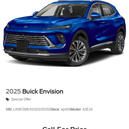
2025
Buick Envision
Special Offer
VIN:
LRBFZME45SD035050
Stock:
ep458
Model:
4ZE26