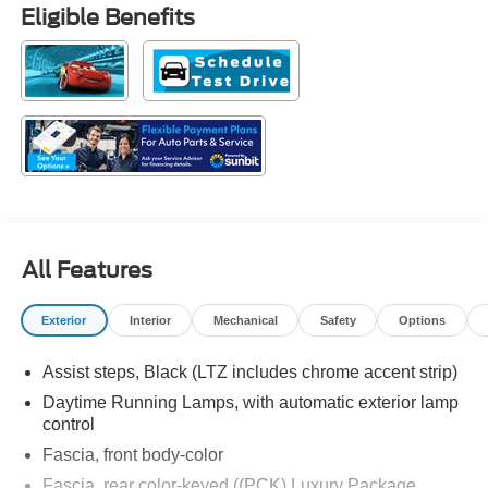
Eligible Benefits
All Features
Exterior
Interior
Mechanical
Safety
Options
Assist steps, Black (LTZ includes chrome accent strip)
Daytime Running Lamps, with automatic exterior lamp
control
Fascia, front body-color
Fascia, rear color-keyed ((PCK) Luxury Package