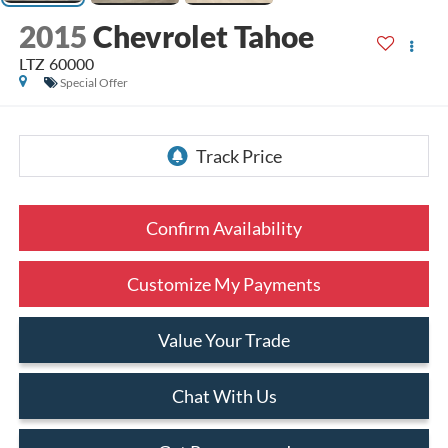
2015
Chevrolet Tahoe
LTZ 60000
Special Offer
Confirm Availability
Customize My Payments
Value Your Trade
Chat With Us