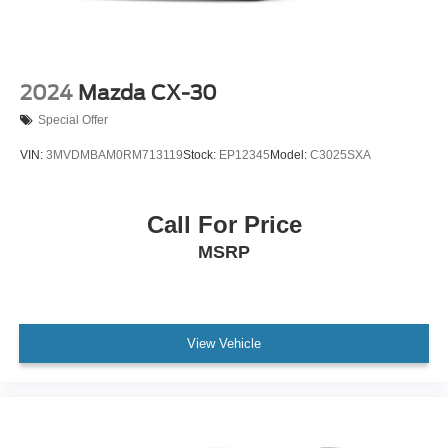
aluminum
Wiper, rear intermittent with washer
Wipers, front intermittent, Rainsense
2024
Mazda CX-30
Special Offer
VIN:
3MVDMBAM0RM713119
Stock:
EP12345
Model:
C3025SXA
Call For Price
MSRP
View Vehicle