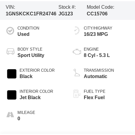
VIN:
Stock #:
Model Code:
1GNSKCKC1FR24746
JG123
CC15706
CONDITION
CITY/HIGHWAY
Used
16/23 MPG
BODY STYLE
ENGINE
Sport Utility
8 Cyl - 5.3 L
EXTERIOR COLOR
TRANSMISSION
Black
Automatic
INTERIOR COLOR
FUEL TYPE
Jet Black
Flex Fuel
MILEAGE
0