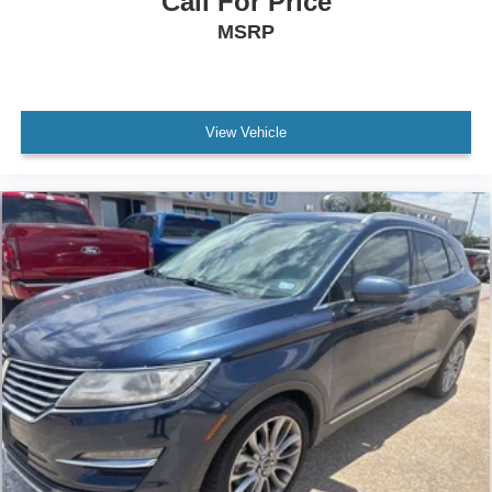
Call For Price
MSRP
View Vehicle