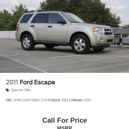
2011
Ford Escape
Special Offer
VIN:
1FMCU0D78BKC53840
Stock:
RB123
Model:
U0D
Call For Price
MSRP