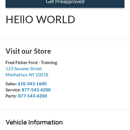
Get Preapproved
HEllO WORLD
Visit our Store
Fred Fisher Ford - Training
123 Sesame Street
Manhattan
,
NY
10018
Sales:
610-343-1600
Service:
877-543-4200
Parts:
877-543-4200
Vehicle Information