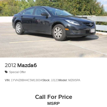
2012
Mazda6
Special Offer
VIN:
1YVHZ8BH4C5M13034
Stock:
JJ123
Model:
MZ6ISPA
Call For Price
MSRP