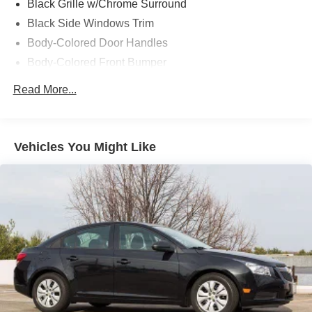
Black Grille w/Chrome Surround
Black Side Windows Trim
Body-Colored Door Handles
Body-Colored Front Bumper
Body-Colored Power Heated Side Mirrors w/Manual
Read More...
Folding and Turn Signal Indicator
Body-Colored Rear Bumper
Compact Spare Tire Mounted Inside Under Cargo
Vehicles You Might Like
Fixed Interval Wipers
Fixed Rear Window w/Defroster
Front Fog Lamps
Fully Galvanized Steel Panels
Light Tinted Glass
Rocker Panel Extensions
Steel Spare Wheel
Tires: P205/55R16 All-Season
Trunk Rear Cargo Access