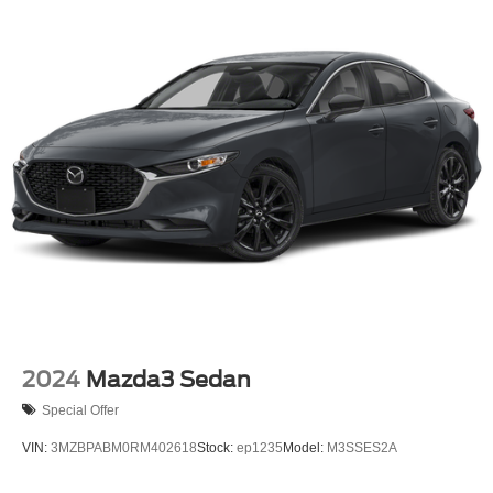
2024
Mazda3 Sedan
Special Offer
VIN:
3MZBPABM0RM402618
Stock:
ep1235
Model:
M3SSES2A