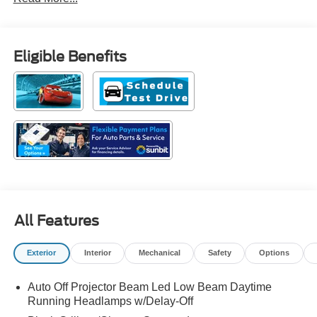
Eligible Benefits
All Features
Exterior
Interior
Mechanical
Safety
Options
Auto Off Projector Beam Led Low Beam Daytime
Running Headlamps w/Delay-Off