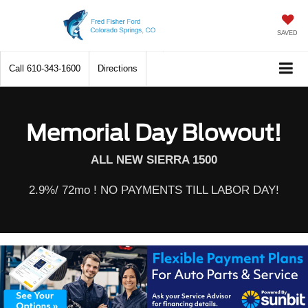
SAVED
Call
610-343-1600
Directions
Memorial Day Blowout!
ALL NEW SIERRA 1500
2.9%/ 72mo ! NO PAYMENTS TILL LABOR DAY!