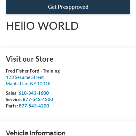
Get Preapproved
HEllO WORLD
Visit our Store
Fred Fisher Ford - Training
123 Sesame Street
Manhattan
,
NY
10018
Sales:
610-343-1600
Service:
877-543-4200
Parts:
877-543-4200
Vehicle Information