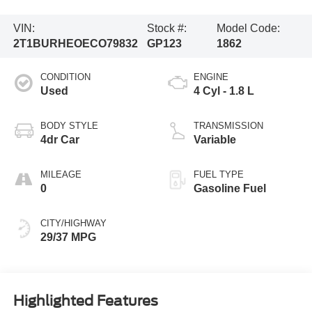
VIN:
Stock #:
Model Code:
2T1BURHEOECO79832
GP123
1862
CONDITION
ENGINE
Used
4 Cyl - 1.8 L
BODY STYLE
TRANSMISSION
4dr Car
Variable
MILEAGE
FUEL TYPE
0
Gasoline Fuel
CITY/HIGHWAY
29/37 MPG
Highlighted Features