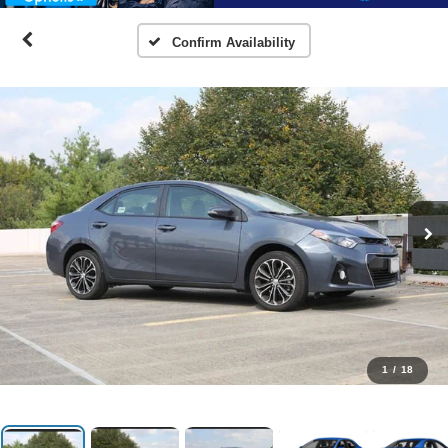
Confirm Availability
1
/
18