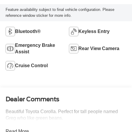
Feature availability subject to final vehicle configuration. Please
reference window sticker for more info.
Bluetooth®
Keyless Entry
Emergency Brake
Rear View Camera
Assist
Cruise Control
Dealer Comments
Beautiful Toyota Corolla. Perfect for tall people named
Greg who like green beans.
Read More...