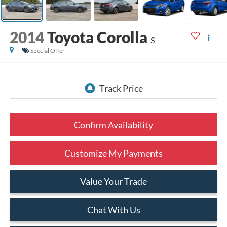
2014
Toyota Corolla
S
Special Offer
Confirm Availability
Customize My Payments
Value Your Trade
Chat With Us