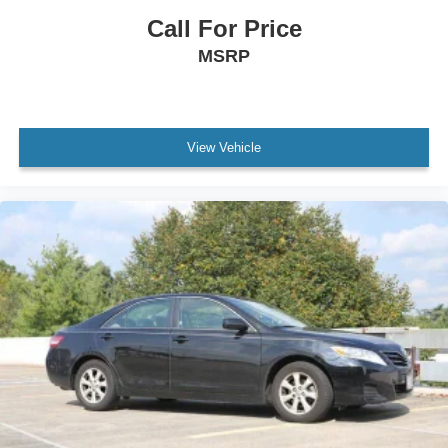
Call For Price
MSRP
View Vehicle