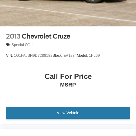
Wheels: 16" x 6.5" Steel -inc: wheel covers
Wing Spoiler
2013
Chevrolet Cruze
Special Offer
VIN:
1G1PA5SH9D7288182
Stock:
EA1234
Model:
1PL69
Call For Price
MSRP
View Vehicle