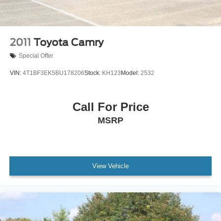
2011
Toyota Camry
Special Offer
VIN:
4T1BF3EK5BU178206
Stock:
KH123
Model:
2532
Call For Price
MSRP
View Vehicle