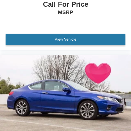
Call For Price
MSRP
View Vehicle