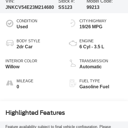
VIN:
Stock #:
Model Code:
JNKCV54E23M214680
SS123
99213
CONDITION
CITY/HIGHWAY
Used
19/26 MPG
BODY STYLE
ENGINE
2dr Car
6 Cyl - 3.5 L
INTERIOR COLOR
TRANSMISSION
Willow
Automatic
MILEAGE
FUEL TYPE
0
Gasoline Fuel
Highlighted Features
Feature availability subject to final vehicle configuration. Please