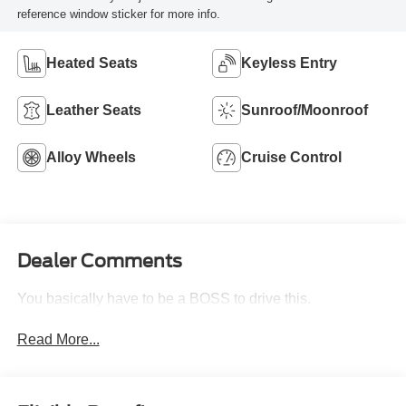
reference window sticker for more info.
Heated Seats
Keyless Entry
Leather Seats
Sunroof/Moonroof
Alloy Wheels
Cruise Control
Dealer Comments
You basically have to be a BOSS to drive this.
Read More...