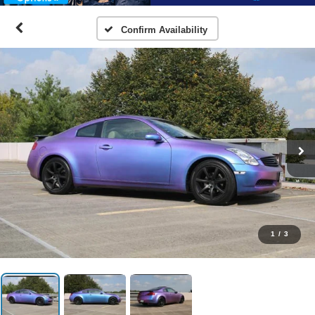
Confirm Availability
1
/
3