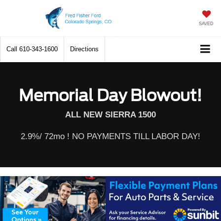
SAVED
Call
610-343-1600
Directions
Memorial Day Blowout!
ALL NEW SIERRA 1500
2.9%/ 72mo ! NO PAYMENTS TILL LABOR DAY!