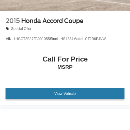
2015
Honda Accord Coupe
Special Offer
VIN:
1HGCT2B87FA001055
Stock:
NS1234
Model:
CT2B8FJNW
Call For Price
MSRP
View Vehicle