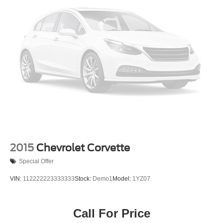
2015
Chevrolet Corvette
Special Offer
VIN:
112222223333333
Stock:
Demo1
Model:
1YZ07
Call For Price