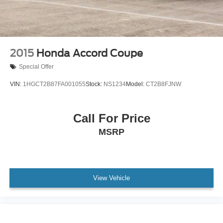
2015
Honda Accord Coupe
Special Offer
VIN:
1HGCT2B87FA001055
Stock:
NS1234
Model:
CT2B8FJNW
Call For Price
MSRP
View Vehicle