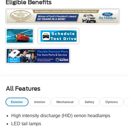
Eligible Benefits
All Features
Exterior
Interior
Mechanical
Safety
Options
High intensity discharge (HID) xenon headlamps
LED tail lamps