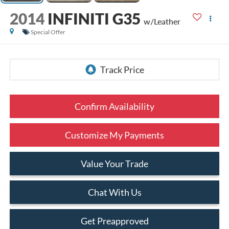
2014
INFINITI G35
w/Leather
Special Offer
Confirm Availability
Customize My Payments
Value Your Trade
Chat With Us
Get Preapproved