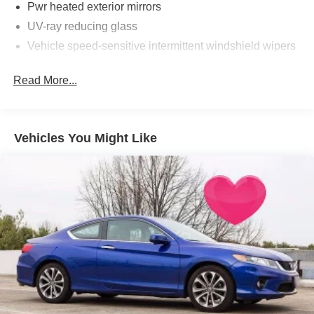
Pwr heated exterior mirrors
UV-ray reducing glass
Vehicle speed-sensitive intermittent windshield wipers
Read More...
Vehicles You Might Like