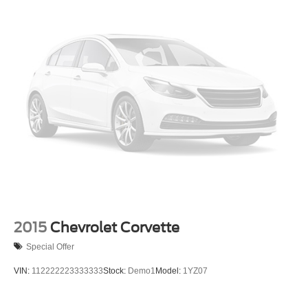
2015
Chevrolet Corvette
Special Offer
VIN:
112222223333333
Stock:
Demo1
Model:
1YZ07