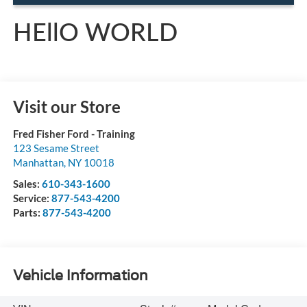
HEllO WORLD
Visit our Store
Fred Fisher Ford - Training
123 Sesame Street
Manhattan
,
NY
10018
Sales:
610-343-1600
Service:
877-543-4200
Parts:
877-543-4200
Vehicle Information