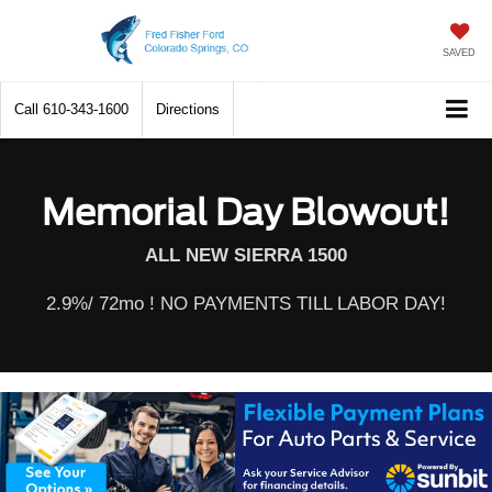
SAVED
Call
610-343-1600
Directions
Memorial Day Blowout!
ALL NEW SIERRA 1500
2.9%/ 72mo ! NO PAYMENTS TILL LABOR DAY!