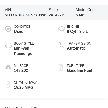
VIN:
Stock #:
Model Code:
5TDYK3DC6DS370858
261422B
5348
CONDITION
ENGINE
Used
6 Cyl - 3.5 L
BODY STYLE
TRANSMISSION
Mini-van,
Automatic
Passenger
MILEAGE
FUEL TYPE
148,202
Gasoline Fuel
CITY/HIGHWAY
18/25 MPG