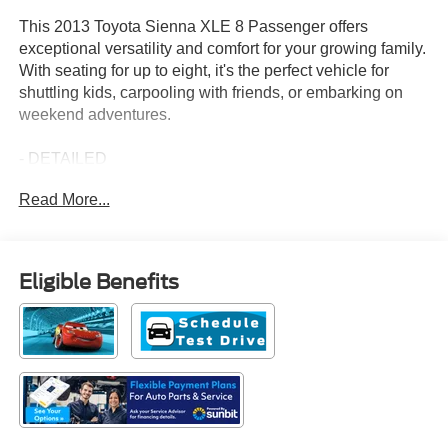
This 2013 Toyota Sienna XLE 8 Passenger offers
exceptional versatility and comfort for your growing family.
With seating for up to eight, it's the perfect vehicle for
shuttling kids, carpooling with friends, or embarking on
weekend adventures.
- DETAILED
- LOCAL TRADE
Read More...
- NON SMOKER
- OIL CHANGE
- ONE OWNER
- SERVICED HERE
Eligible Benefits
- BLIND SPOT MONITOR LANE CHANGE ASSIST
- ENTERTAINMENT PKG: Includes dual view rear
entertainment center w/(2) wireless headphones
- XLE PREMIUM NAVIGATION PKG W/ENTUNE:
Includes 6.1 touch-screen w/backup camera display,
advanced voice recognition, smart key system w/push
button start, chrome accented exterior door handles
w/touch lock/unlock, HD Radio w/iTunes tagging, phone