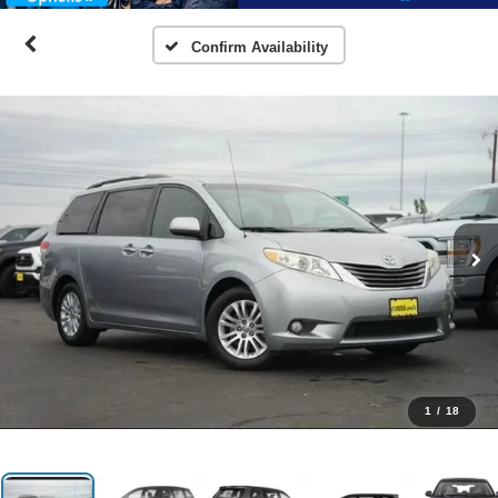
Confirm Availability
1
/
18