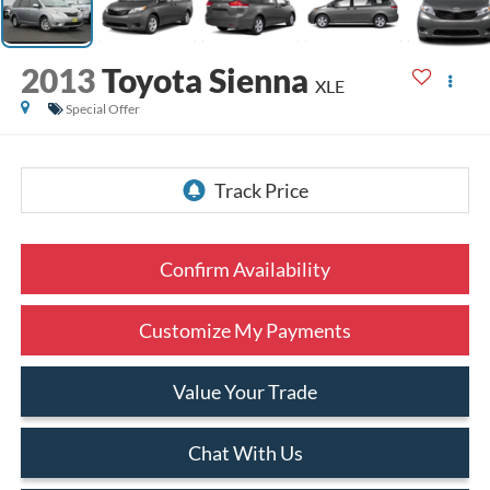
2013
Toyota Sienna
XLE
Special Offer
Confirm Availability
Customize My Payments
Value Your Trade
Chat With Us