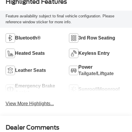
Highlighted Features
Feature availability subject to final vehicle configuration. Please
reference window sticker for more info.
Bluetooth®
3rd Row Seating
Heated Seats
Keyless Entry
Power
Leather Seats
Tailgate/Liftgate
Emergency Brake
Sunroof/Moonroof
Assist
View More Highlights...
Dealer Comments