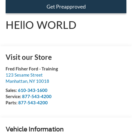
Get Preapproved
HEllO WORLD
Visit our Store
Fred Fisher Ford - Training
123 Sesame Street
Manhattan
,
NY
10018
Sales:
610-343-1600
Service:
877-543-4200
Parts:
877-543-4200
Vehicle Information