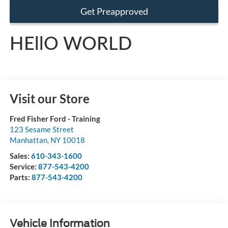
Get Preapproved
HEllO WORLD
Visit our Store
Fred Fisher Ford - Training
123 Sesame Street
Manhattan
,
NY
10018
Sales:
610-343-1600
Service:
877-543-4200
Parts:
877-543-4200
Vehicle Information