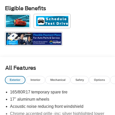
Eligible Benefits
All Features
Exterior
Interior
Mechanical
Safety
Options
165/80R17 temporary spare tire
17" aluminum wheels
Acoustic noise reducing front windshield
Chrome accented grille -inc: silver highlighted lower