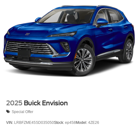
2025
Buick Envision
Special Offer
VIN:
LRBFZME45SD035050
Stock:
ep458
Model:
4ZE26