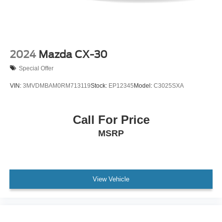
2024
Mazda CX-30
Special Offer
VIN:
3MVDMBAM0RM713119
Stock:
EP12345
Model:
C3025SXA
Call For Price
MSRP
View Vehicle