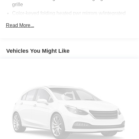
grille
Color-keyed folding heated pwr mirrors w/integrated
turn signals
Read More...
Color-keyed outside door handles
Color-keyed rear spoiler -inc: LED center high-mount
stop light
Vehicles You Might Like
High solar energy absorbing glass
Integrated fog lights
Intermittent rear window wiper
P225/65R17 all-season tires
Privacy glass
Projector headlamps -inc: auto-off feature
Pwr tilt & slide moonroof -inc: sunshade
Roof rails
Washer linked variable intermittent windshield wiper