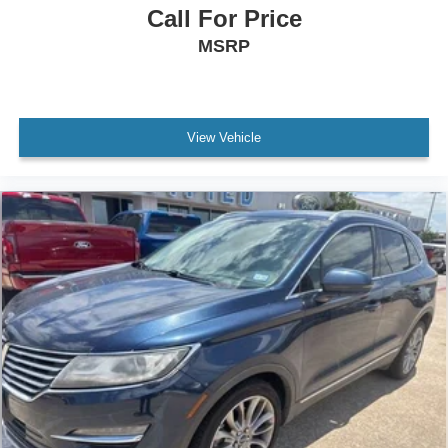
Call For Price
MSRP
View Vehicle