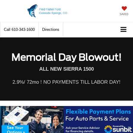
SAVED
Call
610-343-1600
Directions
Memorial Day Blowout!
ALL NEW SIERRA 1500
2.9%/ 72mo ! NO PAYMENTS TILL LABOR DAY!