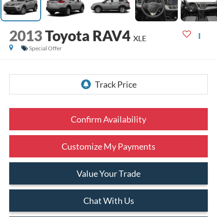
2013
Toyota RAV4
XLE
Special Offer
Confirm Availability
Customize My Payments
Value Your Trade
Chat With Us