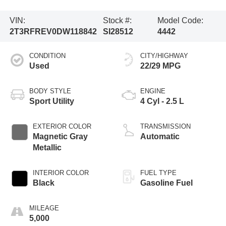
VIN:
Stock #:
Model Code:
2T3RFREV0DW118842
SI28512
4442
CONDITION
CITY/HIGHWAY
Used
22/29 MPG
BODY STYLE
ENGINE
Sport Utility
4 Cyl - 2.5 L
EXTERIOR COLOR
TRANSMISSION
Magnetic Gray
Automatic
Metallic
INTERIOR COLOR
FUEL TYPE
Black
Gasoline Fuel
MILEAGE
5,000