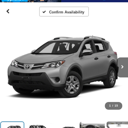
Confirm Availability
1
/
15