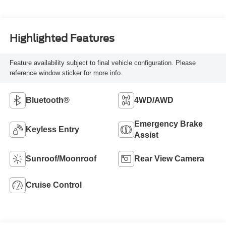
Highlighted Features
Feature availability subject to final vehicle configuration. Please
reference window sticker for more info.
Bluetooth®
4WD/AWD
Emergency Brake
Keyless Entry
Assist
Sunroof/Moonroof
Rear View Camera
Cruise Control