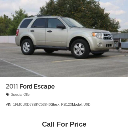
2011
Ford Escape
Special Offer
VIN:
1FMCU0D78BKC53840
Stock:
RB123
Model:
U0D
Call For Price