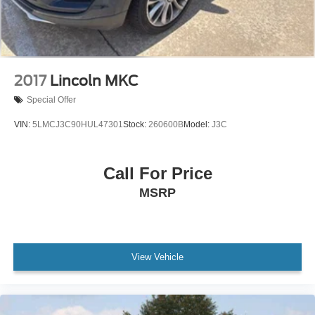
2017
Lincoln MKC
Special Offer
VIN:
5LMCJ3C90HUL47301
Stock:
260600B
Model:
J3C
Call For Price
MSRP
View Vehicle