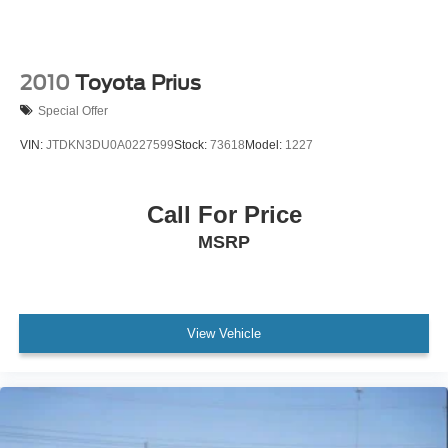
2010
Toyota Prius
Special Offer
VIN:
JTDKN3DU0A0227599
Stock:
73618
Model:
1227
Call For Price
MSRP
View Vehicle