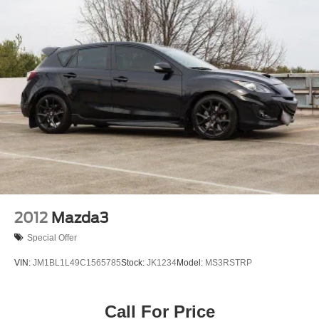
2012
Mazda3
Special Offer
VIN:
JM1BL1L49C1565785
Stock:
JK1234
Model:
MS3RSTRP
Call For Price