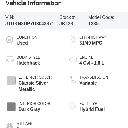
Vehicle Information
VIN:
Stock #:
Model Code:
JTDKN3DP7D3043371
JK123
1235
CONDITION
CITY/HIGHWAY
Used
51/49 MPG
BODY STYLE
ENGINE
Hatchback
4 Cyl - 1.8 L
EXTERIOR COLOR
TRANSMISSION
Classic Silver
Variable
Metallic
INTERIOR COLOR
FUEL TYPE
Dark Gray
Hybrid Fuel
MILEAGE