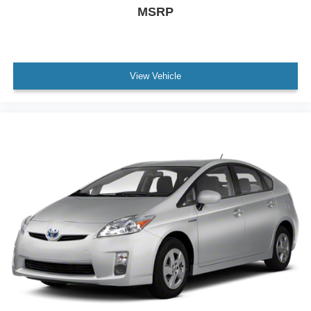
MSRP
View Vehicle