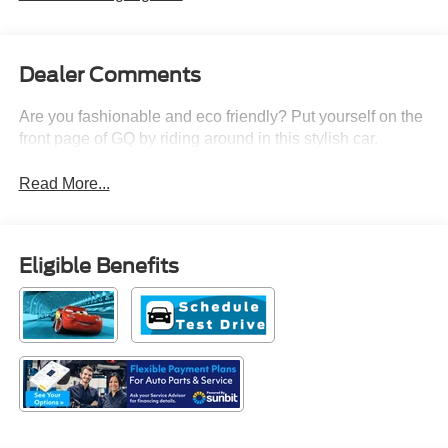
Dealer Comments
Are you fashionable and eco friendly? Put yourself on the
front page of GQ by riding around in this stylish car.
Read More...
Eligible Benefits