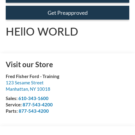
Get Preapproved
HEllO WORLD
Visit our Store
Fred Fisher Ford - Training
123 Sesame Street
Manhattan
,
NY
10018
Sales:
610-343-1600
Service:
877-543-4200
Parts:
877-543-4200