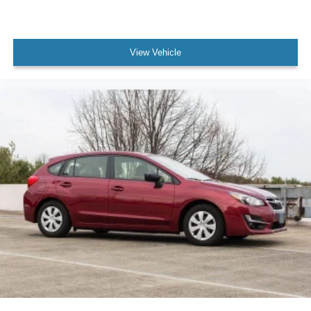
View Vehicle