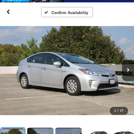
Confirm Availability
1
/
17