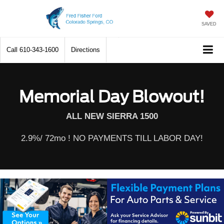
SAVED
Call
610-343-1600
Directions
Memorial Day Blowout!
ALL NEW SIERRA 1500
2.9%/ 72mo ! NO PAYMENTS TILL LABOR DAY!