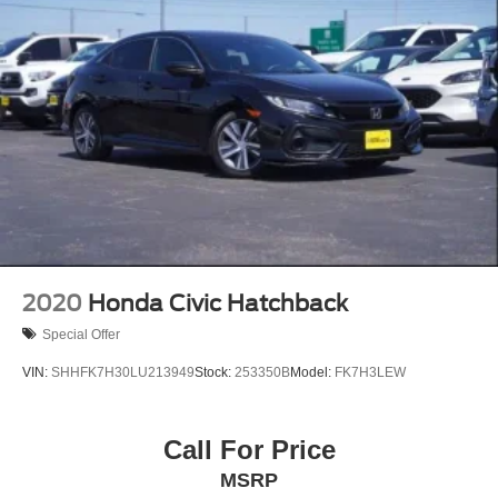
2020
Honda Civic Hatchback
Special Offer
VIN:
SHHFK7H30LU213949
Stock:
253350B
Model:
FK7H3LEW
Call For Price
MSRP