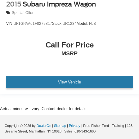
2015
Subaru Impreza Wagon
Special Offer
VIN:
JF1GPAA61F8279817
Stock:
JR1234
Model:
FLB
Call For Price
MSRP
View Vehicle
Actual prices will vary. Contact dealer for details.
Copyright © 2026
by
DealerOn
|
Sitemap
|
Privacy
| Fred Fisher Ford - Training
|
123
Sesame Street,
Manhattan,
NY
10018
| Sales:
610-343-1600