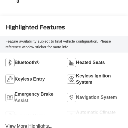
0
Highlighted Features
Feature availability subject to final vehicle configuration. Please
reference window sticker for more info.
Bluetooth®
Heated Seats
Keyless Ignition
Keyless Entry
System
Emergency Brake
Navigation System
Assist
Automatic Climate
Satellite Radio
Control
View More Highlights...