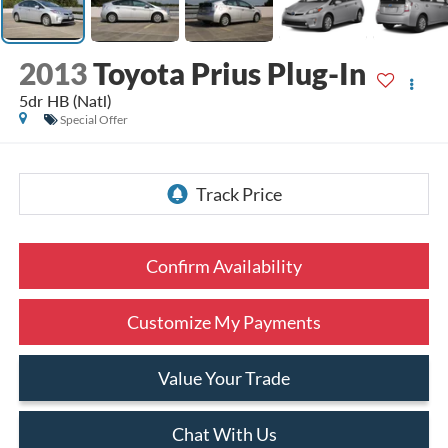
2013
Toyota Prius Plug-In
5dr HB (Natl)
Special Offer
Confirm Availability
Customize My Payments
Value Your Trade
Chat With Us