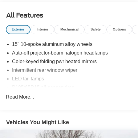
All Features
Exterior
Interior
Mechanical
Safety
Options
15" 10-spoke aluminum alloy wheels
Auto-off projector-beam halogen headlamps
Color-keyed folding pwr heated mirrors
Intermittent rear window wiper
LED tail lamps
P195/65R15 all-season tires
Rear deck spoiler -inc: underbody spoilers & spats
Read More...
Tire repair kit
UV reduction glass windshield
Vehicles You Might Like
Washer-linked variable intermittent windshield wipers