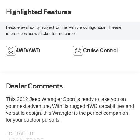
Highlighted Features
Feature availability subject to final vehicle configuration. Please
reference window sticker for more info.
4WD/AWD
Cruise Control
Dealer Comments
This 2012 Jeep Wrangler Sport is ready to take you on
your next adventure. With its rugged 4WD capabilities and
versatile design, this Wrangler is the perfect companion
for your outdoor pursuits.
- DETAILED