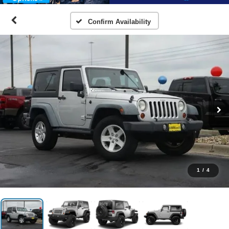
Confirm Availability
1
/
4