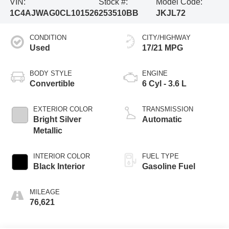
VIN:
Stock #:
Model Code:
1C4AJWAG0CL101526
253510BB
JKJL72
CONDITION
CITY/HIGHWAY
Used
17/21 MPG
BODY STYLE
ENGINE
Convertible
6 Cyl - 3.6 L
EXTERIOR COLOR
TRANSMISSION
Bright Silver
Automatic
Metallic
INTERIOR COLOR
FUEL TYPE
Black Interior
Gasoline Fuel
MILEAGE
76,621