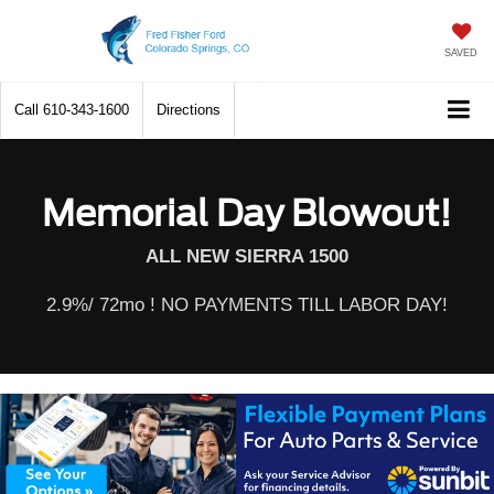
SAVED
Call
610-343-1600
Directions
Memorial Day Blowout!
ALL NEW SIERRA 1500
2.9%/ 72mo ! NO PAYMENTS TILL LABOR DAY!