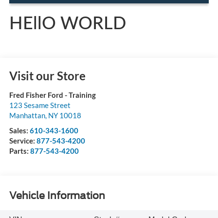
HEllO WORLD
Visit our Store
Fred Fisher Ford - Training
123 Sesame Street
Manhattan
,
NY
10018
Sales:
610-343-1600
Service:
877-543-4200
Parts:
877-543-4200
Vehicle Information