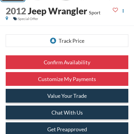
2012
Jeep Wrangler
Sport
Special Offer
Confirm Availability
Customize My Payments
Value Your Trade
Chat With Us
Get Preapproved