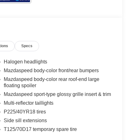
tions
Specs
Halogen headlights
Mazdaspeed body-color front/rear bumpers
Mazdaspeed body-color rear roof-end large
floating spoiler
Mazdaspeed sport-type glossy grille insert & trim
Multi-reflector taillights
P225/40YR18 tires
Side sill extensions
T125/70D17 temporary spare tire