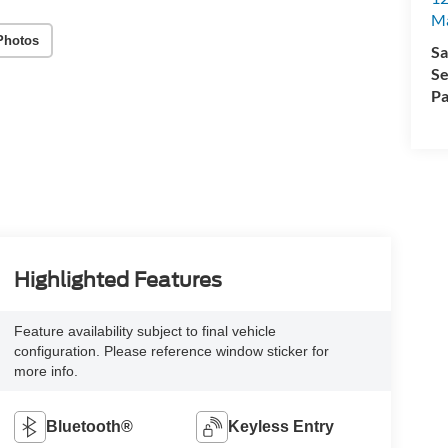
M
Photos
Sa
Se
Pa
Highlighted Features
Feature availability subject to final vehicle
configuration. Please reference window sticker for
more info.
Bluetooth®
Keyless Entry