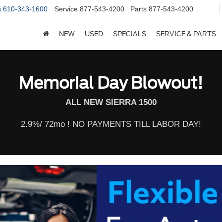
s
610-343-1600
Service
877-543-4200
Parts
877-543-4200
NEW
USED
SPECIALS
SERVICE & PARTS
Memorial Day Blowout!
ALL NEW SIERRA 1500
2.9%/ 72mo ! NO PAYMENTS TILL LABOR DAY!