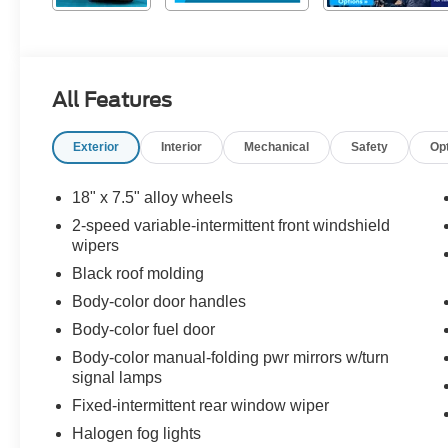
All Features
Exterior
Interior
Mechanical
Safety
Op
18" x 7.5" alloy wheels
2-speed variable-intermittent front windshield
wipers
Black roof molding
Body-color door handles
Body-color fuel door
Body-color manual-folding pwr mirrors w/turn
signal lamps
Fixed-intermittent rear window wiper
Halogen fog lights