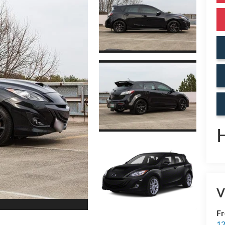
V
Fr
12