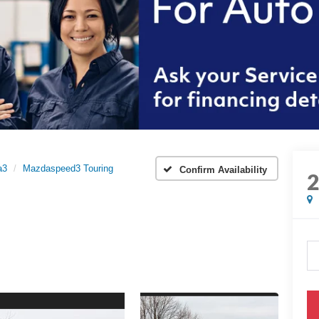
a3
Mazdaspeed3 Touring
Confirm Availability