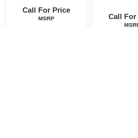
Call For Price
Call For
MSRP
MSR
View Vehicle
View Veh
Actual prices will vary. Contact dealer for details.