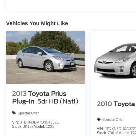
Vehicles You Might Like
2013
Toyota Prius
Plug-In
5dr HB (Natl)
2010
Toyota 
Special Offer
Special Offer
VIN:
JTDKN3DP7D3043371
Stock:
JK123
Model:
1235
VIN:
JTDKN3DU0A022
Stock:
73618
Model:
12