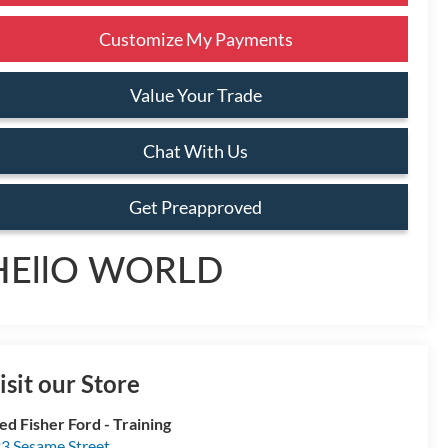
Customize My Payments
Value Your Trade
Chat With Us
Get Preapproved
HEllO WORLD
isit our Store
ed Fisher Ford - Training
3 Sesame Street