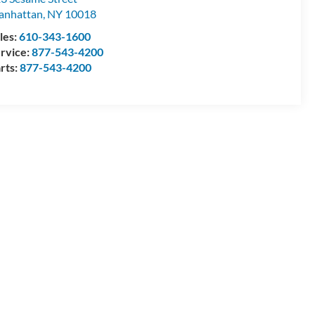
anhattan
,
NY
10018
les:
610-343-1600
rvice:
877-543-4200
rts:
877-543-4200