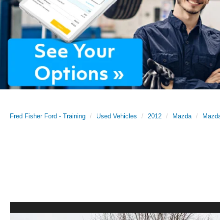
Fred Fisher Ford - Training
Used Vehicles
2012
Mazda
Mazd