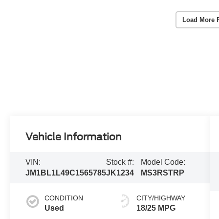
Load More 
Vehicle Information
VIN:
Stock #:
Model Code:
JM1BL1L49C1565785
JK1234
MS3RSTRP
CONDITION
CITY/HIGHWAY
Used
18/25 MPG