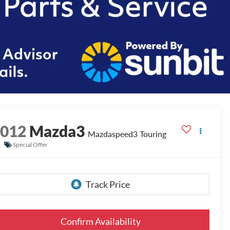
2012
Mazda3
Mazdaspeed3 Touring
Special Offer
Confirm Availability