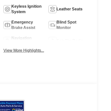
Keyless Ignition
Leather Seats
System
Emergency
Blind Spot
Brake Assist
Monitor
Navigation
Satellite Radio
System
View More Highlights...