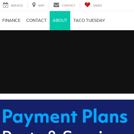
SERVICE
MAP
CONTACT
SAVED
FINANCE
CONTACT
ABOUT
TACO TUESDAY