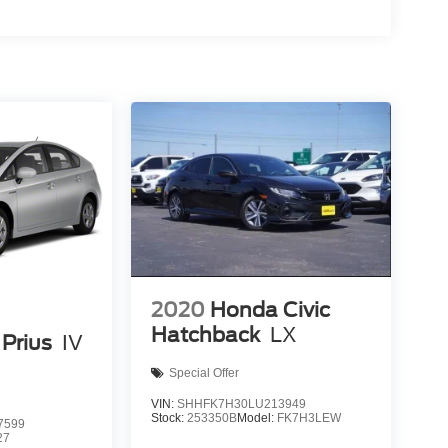
2020
Honda Civic
Hatchback
LX
Prius
IV
Special Offer
VIN:
SHHFK7H30LU213949
Stock:
253350B
Model:
FK7H3LEW
7599
27