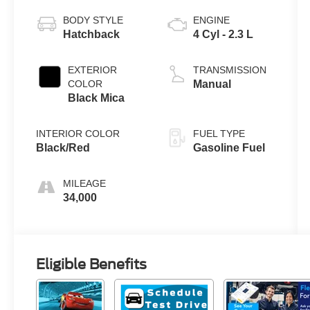
BODY STYLE
ENGINE
Hatchback
4 Cyl - 2.3 L
EXTERIOR
TRANSMISSION
COLOR
Manual
Black Mica
INTERIOR COLOR
FUEL TYPE
Black/Red
Gasoline Fuel
MILEAGE
34,000
Eligible Benefits