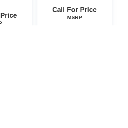
Call For Price
 Price
MSRP
P
icle
View Vehicle