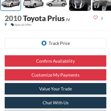
2010
Toyota Prius
IV
Special Offer
Confirm Availability
Customize My Payments
Value Your Trade
Chat With Us