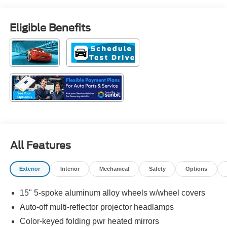
Eligible Benefits
All Features
Exterior
Interior
Mechanical
Safety
Options
15" 5-spoke aluminum alloy wheels w/wheel covers
Auto-off multi-reflector projector headlamps
Color-keyed folding pwr heated mirrors