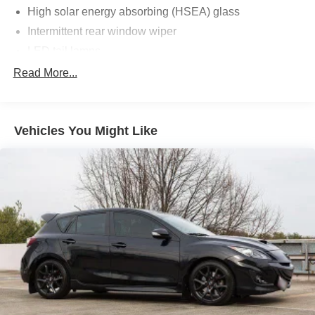
High solar energy absorbing (HSEA) glass
Intermittent rear window wiper
LED tail lamps
P195/65R15 all-season tires
Read More...
Rear deck spoiler
T135/80D16 compact spare tire
Vehicles You Might Like
Tonneau cover w/clasp for under-floor storage
Washer-linked variable intermittent windshield wipers
Water-repellent front glass