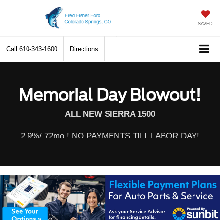
SAVED
Call
610-343-1600
Directions
Memorial Day Blowout!
ALL NEW SIERRA 1500
2.9%/ 72mo ! NO PAYMENTS TILL LABOR DAY!