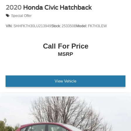
2020
Honda Civic Hatchback
Special Offer
VIN:
SHHFK7H30LU213949
Stock:
253350B
Model:
FK7H3LEW
Call For Price
MSRP
View Vehicle