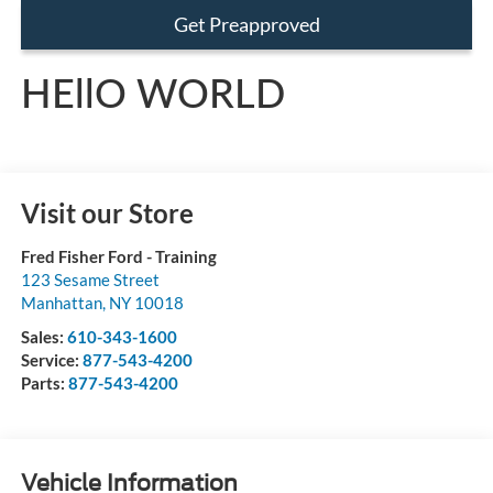
Get Preapproved
HEllO WORLD
Visit our Store
Fred Fisher Ford - Training
123 Sesame Street
Manhattan
,
NY
10018
Sales:
610-343-1600
Service:
877-543-4200
Parts:
877-543-4200
Vehicle Information