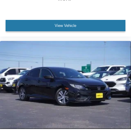
View Vehicle