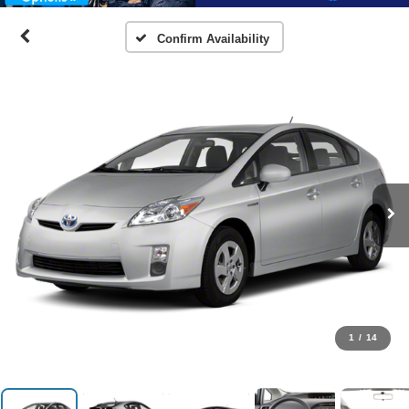
Confirm Availability
1
/
14