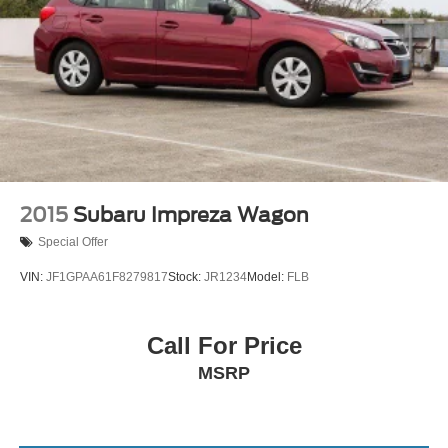
2015
Subaru Impreza Wagon
Special Offer
VIN:
JF1GPAA61F8279817
Stock:
JR1234
Model:
FLB
Call For Price
MSRP