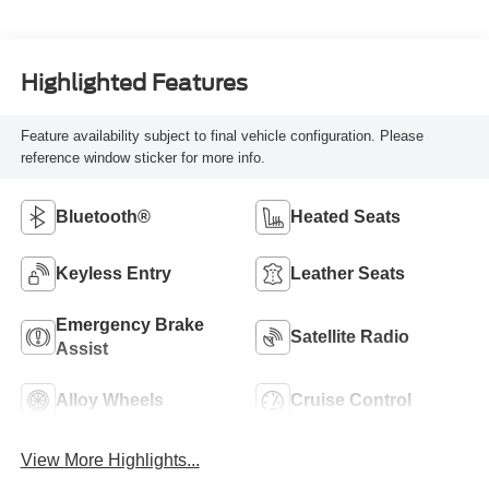
Highlighted Features
Feature availability subject to final vehicle configuration. Please
reference window sticker for more info.
Bluetooth®
Heated Seats
Keyless Entry
Leather Seats
Emergency Brake
Satellite Radio
Assist
Alloy Wheels
Cruise Control
View More Highlights...