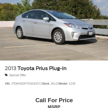
2013
Toyota Prius Plug-In
Special Offer
VIN:
JTDKN3DP7D3043371
Stock:
JK123
Model:
1235
Call For Price
MSRP