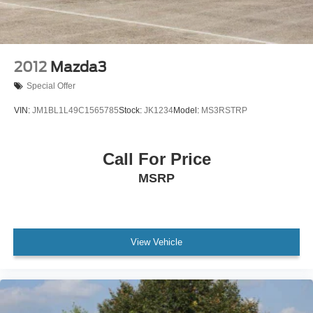
2012
Mazda3
Special Offer
VIN:
JM1BL1L49C1565785
Stock:
JK1234
Model:
MS3RSTRP
Call For Price
MSRP
View Vehicle