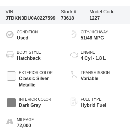
VIN:
Stock #:
Model Code:
JTDKN3DU0A0227599
73618
1227
CONDITION
CITY/HIGHWAY
Used
51/48 MPG
BODY STYLE
ENGINE
Hatchback
4 Cyl - 1.8 L
EXTERIOR COLOR
TRANSMISSION
Classic Silver
Variable
Metallic
INTERIOR COLOR
FUEL TYPE
Dark Gray
Hybrid Fuel
MILEAGE
72,000