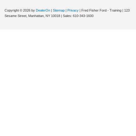
Copyright © 2026
by
DealerOn
|
Sitemap
|
Privacy
| Fred Fisher Ford - Training
|
123
Sesame Street,
Manhattan,
NY
10018
| Sales:
610-343-1600