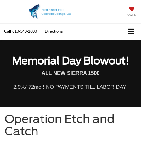
SAVED
Call
610-343-1600
Directions
Memorial Day Blowout!
ALL NEW SIERRA 1500
2.9%/ 72mo ! NO PAYMENTS TILL LABOR DAY!
Operation Etch and
Catch