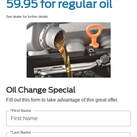
59.95 for regular oil
See dealer for further details
Oil Change Special
Fill out this form to take advantage of this great offer.
*First Name
*Last Name