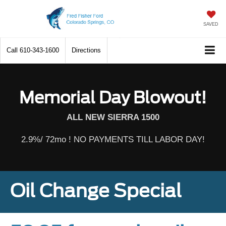
SAVED
Call
610-343-1600
Directions
Memorial Day Blowout!
ALL NEW SIERRA 1500
2.9%/ 72mo ! NO PAYMENTS TILL LABOR DAY!
Oil Change Special