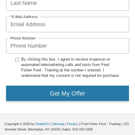
*E-Mail Address
Phone Number
By clicking this box, I agree to receive in-person or
automated telemarketing calls and texts from Fred
Fisher Ford - Training at the number I entered. I
understand that my consent is not required for purchase.
Get My Offer
Copyright © 2026
by
DealerOn
|
Sitemap
|
Privacy
| Fred Fisher Ford - Training
|
123
Sesame Street,
Manhattan,
NY
10018
| Sales:
610-343-1600