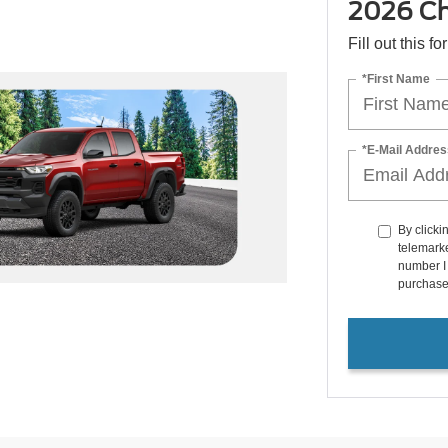
2026 Che
Fill out this f
*First Name
*E-Mail Addres
By clicki
telemarke
number I 
purchase