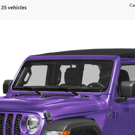
Can
 35 vehicles
odel:
JLJS74
Confirm Availability
Customize My Payments
Value Your Trade
Chat With Us
Get Preapproved