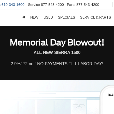
s
610-343-1600
Service
877-543-4200
Parts
877-543-4200
NEW
USED
SPECIALS
SERVICE & PARTS
Memorial Day Blowout!
ALL NEW SIERRA 1500
2.9%/ 72mo ! NO PAYMENTS TILL LABOR DAY!