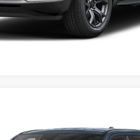
odel:
DT6L98
Confirm Availability