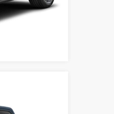
Compare Vehicle
Ext.
Int.