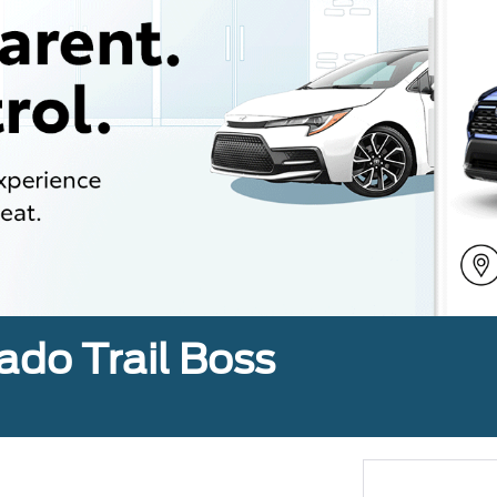
ado Trail Boss