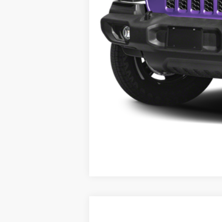
2026
Jeep Grand Wagoneer
Summi