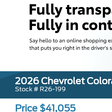
2026 Chevrolet Color
Stock # R26-199
Price $41,055