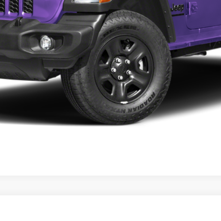
t Obsidian