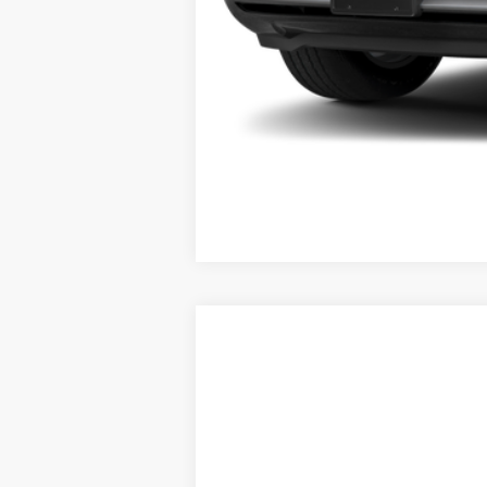
2026
RAM 1500
Tradesman
Special Offer
Fred Fisher Ford - Training
VIN:
1C6SRFGP7TN191757
Stock:
N191757
M
In Stock