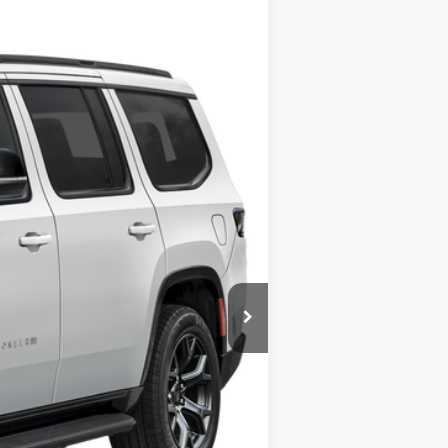
Ext.
Int.