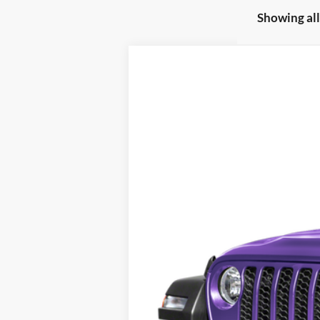
Showing all
2026
Jeep Wrangler
Rubicon X
Special Offer
Fred Fisher Ford - Training
VIN:
1C4RJXFG1TW198378
Stock:
W198378
M
In Stock