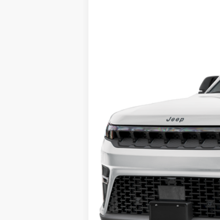
Special Offer
Fred Fisher Ford - Training
VIN:
1C4SJVEP8TS164582
Stock:
S164582
Mod
In Stock