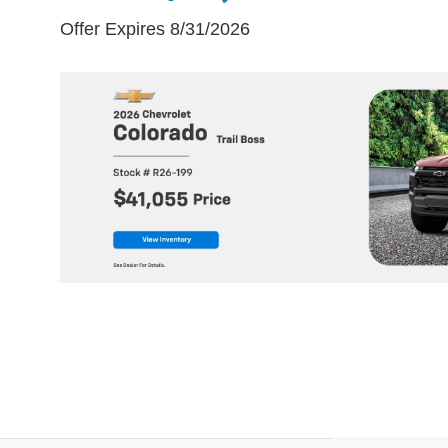
Offer Expires 8/31/2026