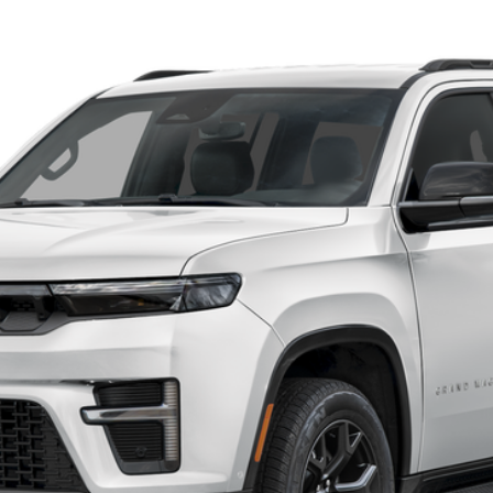
el:
WSJR75
Confirm Availability
Customize My Payments
Value Your Trade
Chat With Us
Get Preapproved