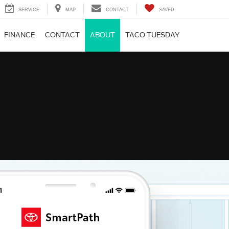
SERVICE
MAP
CONTACT
SAVED
FINANCE
CONTACT
ABOUT
TACO TUESDAY