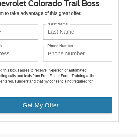
vrolet Colorado Trail Boss
orm to take advantage of this great offer.
*Last Name
s
Phone Number
ng this box, I agree to receive in-person or automated
ting calls and texts from Fred Fisher Ford - Training at the
entered. I understand that my consent is not required for
.
Get My Offer