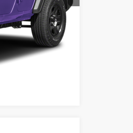
Compare Vehicle