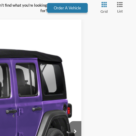
't find what you're looking
Order A Vehicle
for?
List
Grid
Ext.
Int.