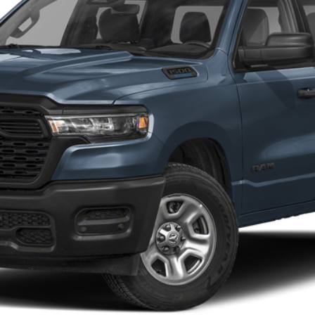
Customize My Payments
Value Your Trade
Chat With Us
Get Preapproved