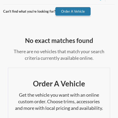
Can't find what you're looking for?
Order A Vehicle
No exact matches found
There are no vehicles that match your search
criteria currently available online.
Order A Vehicle
Get the vehicle you want with an online
custom order. Choose trims, accessories
and more with local pricing and availability.