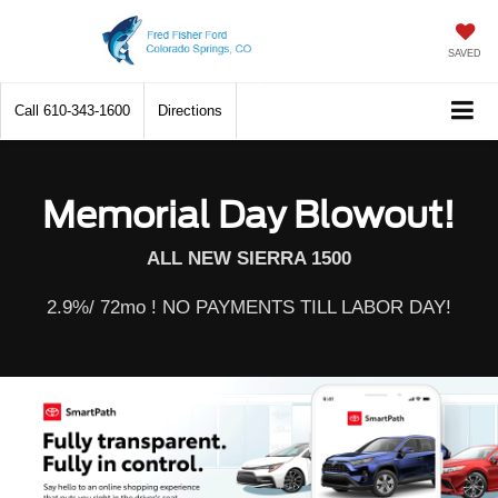
SAVED
Call
610-343-1600
Directions
Memorial Day Blowout!
ALL NEW SIERRA 1500
2.9%/ 72mo ! NO PAYMENTS TILL LABOR DAY!