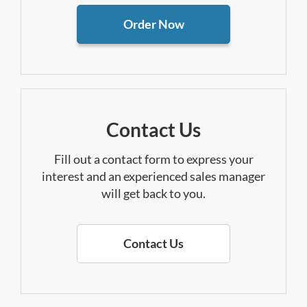
Order Now
Contact Us
Fill out a contact form to express your
interest and an experienced sales manager
will get back to you.
Contact Us