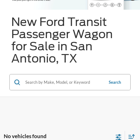
New Ford Transit
Passenger Wagon
for Sale in San
Antonio, TX
Search
No vehicles found