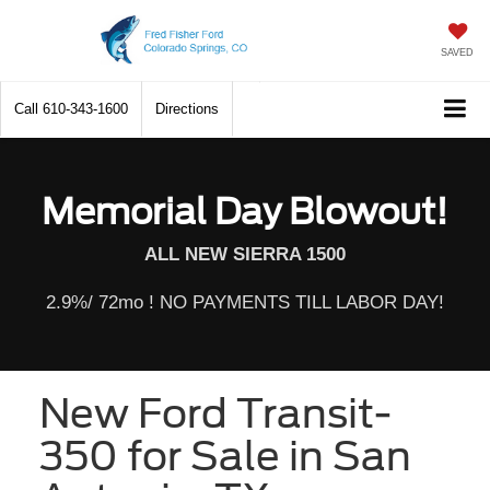
SAVED
Call
610-343-1600
Directions
Memorial Day Blowout!
ALL NEW SIERRA 1500
2.9%/ 72mo ! NO PAYMENTS TILL LABOR DAY!
New Ford Transit-
350 for Sale in San