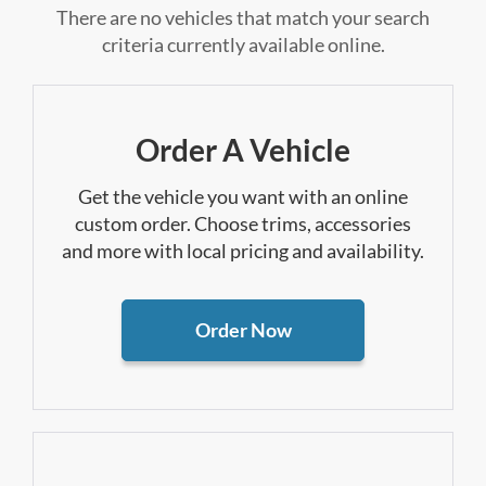
There are no vehicles that match your search
criteria currently available online.
Order A Vehicle
Get the vehicle you want with an online
custom order. Choose trims, accessories
and more with local pricing and availability.
Order Now