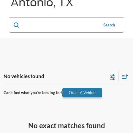
Antonio, TX
Search
No vehicles found
Can't find what you're looking for?
Order A Vehicle
No exact matches found