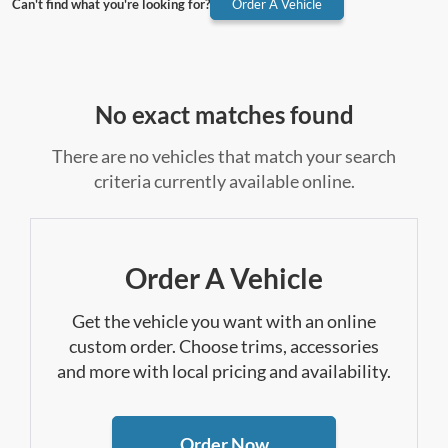
Can't find what you're looking for?
Order A Vehicle
No exact matches found
There are no vehicles that match your search
criteria currently available online.
Order A Vehicle
Get the vehicle you want with an online
custom order. Choose trims, accessories
and more with local pricing and availability.
Order Now