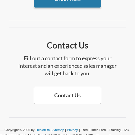
Contact Us
Fill out a contact form to express your
interest and an experienced sales manager
will get back to you.
Contact Us
Copyright © 2026
by
DealerOn
|
Sitemap
|
Privacy
| Fred Fisher Ford - Training
|
123