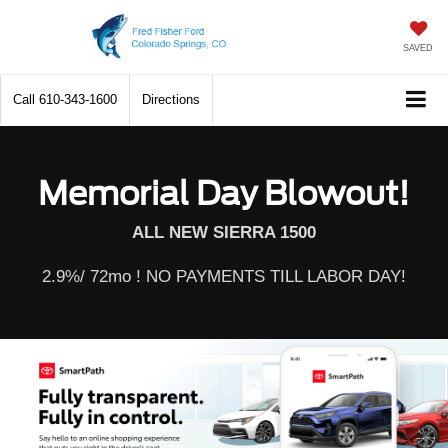
SAVED
Call
610-343-1600
Directions
Memorial Day Blowout!
ALL NEW SIERRA 1500
2.9%/ 72mo ! NO PAYMENTS TILL LABOR DAY!