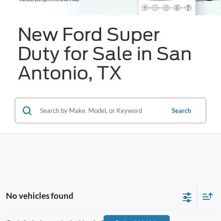
New Ford Super
Duty for Sale in San
Antonio, TX
Search
No vehicles found