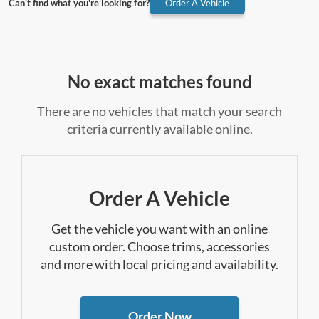
Can't find what you're looking for?
Order A Vehicle
No exact matches found
There are no vehicles that match your search
criteria currently available online.
Order A Vehicle
Get the vehicle you want with an online
custom order. Choose trims, accessories
and more with local pricing and availability.
Order Now