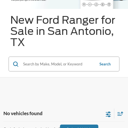
New Ford Ranger for
Sale in San Antonio,
TX
Search
No vehicles found