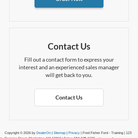
Contact Us
Fill out a contact form to express your
interest and an experienced sales manager
will get back to you.
Contact Us
Copyright © 2026
by
DealerOn
|
Sitemap
|
Privacy
| Fred Fisher Ford - Training
|
123