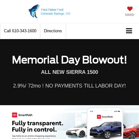
SAVED
Call
610-343-1600
Directions
Memorial Day Blowout!
ALL NEW SIERRA 1500
2.9%/ 72mo ! NO PAYMENTS TILL LABOR DAY!