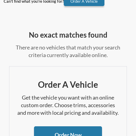
Can't find what you're looking for?
Order A Vehicle
No exact matches found
There are no vehicles that match your search
criteria currently available online.
Order A Vehicle
Get the vehicle you want with an online
custom order. Choose trims, accessories
and more with local pricing and availability.
Order Now