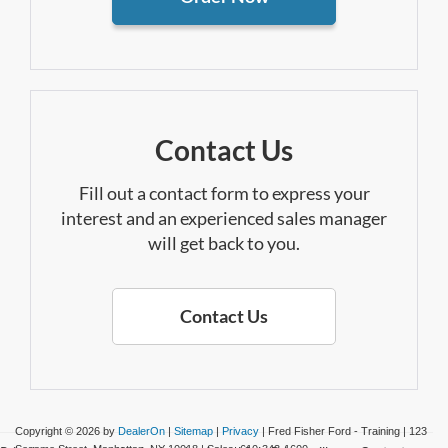
Contact Us
Fill out a contact form to express your
interest and an experienced sales manager
will get back to you.
Contact Us
Copyright © 2026
by
DealerOn
|
Sitemap
|
Privacy
| Fred Fisher Ford - Training
|
123