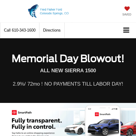
SAVED
Call
610-343-1600
Directions
Memorial Day Blowout!
ALL NEW SIERRA 1500
2.9%/ 72mo ! NO PAYMENTS TILL LABOR DAY!