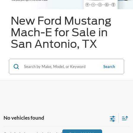
New Ford Mustang
Mach-E for Sale in
San Antonio, TX
Search
No vehicles found