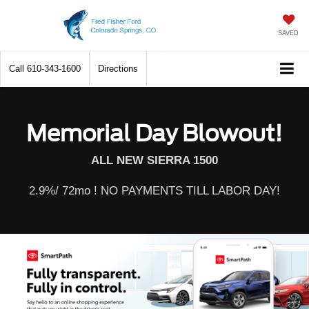
SAVED
Call
610-343-1600
Directions
Memorial Day Blowout!
ALL NEW SIERRA 1500
2.9%/ 72mo ! NO PAYMENTS TILL LABOR DAY!