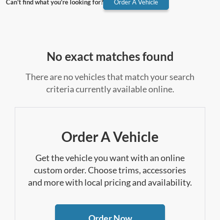
Can't find what you're looking for?
Order A Vehicle
No exact matches found
There are no vehicles that match your search
criteria currently available online.
Order A Vehicle
Get the vehicle you want with an online
custom order. Choose trims, accessories
and more with local pricing and availability.
Order Now