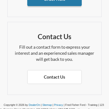
Contact Us
Fill out a contact form to express your
interest and an experienced sales manager
will get back to you.
Contact Us
Copyright © 2026
by
DealerOn
|
Sitemap
|
Privacy
| Fred Fisher Ford - Training
|
123