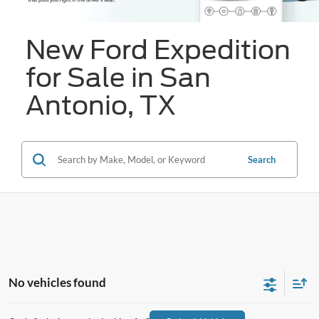
New Ford Expedition
for Sale in San
Antonio, TX
Search
No vehicles found