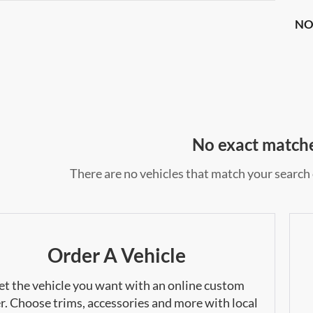
NO
No exact match
There are no vehicles that match your search c
Order A Vehicle
et the vehicle you want with an online custom
r. Choose trims, accessories and more with local