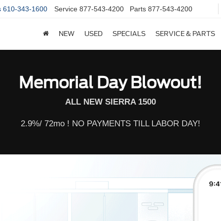
s
610-343-1600
Service
877-543-4200
Parts
877-543-4200
NEW
USED
SPECIALS
SERVICE & PARTS
Memorial Day Blowout!
ALL NEW SIERRA 1500
2.9%/ 72mo ! NO PAYMENTS TILL LABOR DAY!