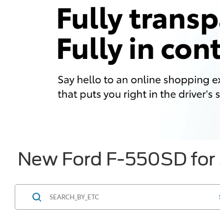
New Ford F-550SD for 