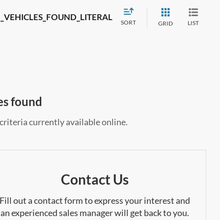
_VEHICLES_FOUND_LITERAL
SORT
LIST
GRID
es found
riteria currently available online.
Contact Us
Fill out a contact form to express your interest and
an experienced sales manager will get back to you.