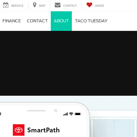
SERVICE
MAP
CONTACT
SAVED
FINANCE
CONTACT
ABOUT
TACO TUESDAY