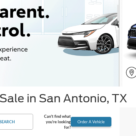
Sale in San Antonio, TX
Can't find what
SEARCH
you're looking
Order A Vehicle
for?