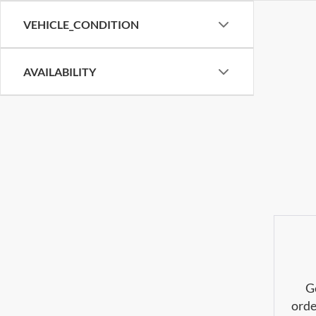
VEHICLE_CONDITION
AVAILABILITY
G
orde