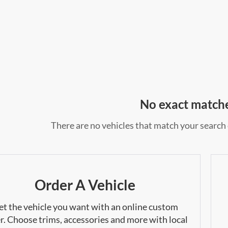
No exact match
There are no vehicles that match your search c
Order A Vehicle
et the vehicle you want with an online custom
r. Choose trims, accessories and more with local