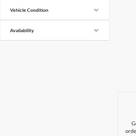
Vehicle Condition
Availability
G
orde