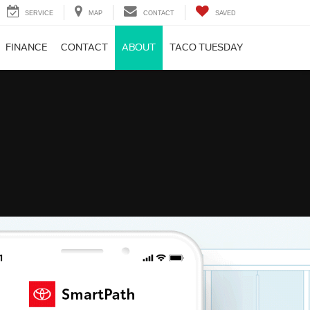
SERVICE
MAP
CONTACT
SAVED
FINANCE
CONTACT
ABOUT
TACO TUESDAY