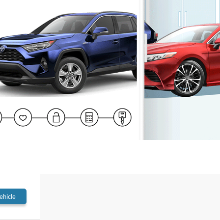
ehicle