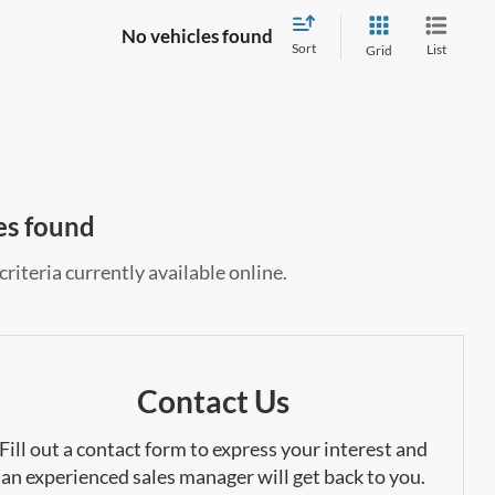
No vehicles found
Sort
List
Grid
es found
riteria currently available online.
Contact Us
Fill out a contact form to express your interest and
an experienced sales manager will get back to you.