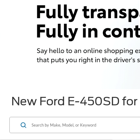
New Ford E-450SD for 