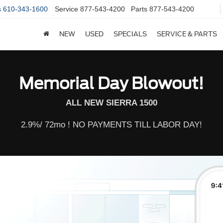
s
610-343-1600
Service
877-543-4200
Parts
877-543-4200
NEW
USED
SPECIALS
SERVICE & PARTS
Memorial Day Blowout!
ALL NEW SIERRA 1500
2.9%/ 72mo ! NO PAYMENTS TILL LABOR DAY!