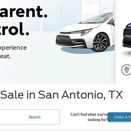
Sale in San Antonio, TX
Can't find what you're
Search
Order A V
looking for?