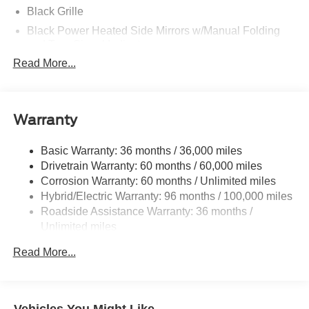
Black Grille
Black Power Heated Side Mirrors w/Manual Folding
and Turn Signal Indicator
Read More...
Black Rear Bumper w/Black Rub Strip/Fascia Accent
and Metal-Look Bumper Insert
Black Side Windows Trim and Black Front Windshield
Trim
Warranty
Body-Colored Door Handles
Body-Colored Front Bumper w/Black Rub Strip/Fascia
Basic Warranty: 36 months / 36,000 miles
Accent and Black Bumper Insert
Drivetrain Warranty: 60 months / 60,000 miles
Corrosion Warranty: 60 months / Unlimited miles
Compact Spare Tire Mounted Inside Under Cargo
Hybrid/Electric Warranty: 96 months / 100,000 miles
Deep Tinted Glass
Roadside Assistance Warranty: 36 months /
Fixed Rear Window w/Wiper and Defroster
Unlimited miles
Front Fog Lamps
Maintenance Warranty: 24 months / 25,000 miles
Read More...
Galvanized Steel/Aluminum Panels
Headlights-Automatic Highbeams
Laminated Glass
Vehicles You Might Like