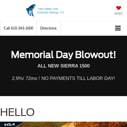
SAVED
Call
610-343-1600
Directions
Memorial Day Blowout!
ALL NEW SIERRA 1500
2.9%/ 72mo ! NO PAYMENTS TILL LABOR DAY!
HELLO