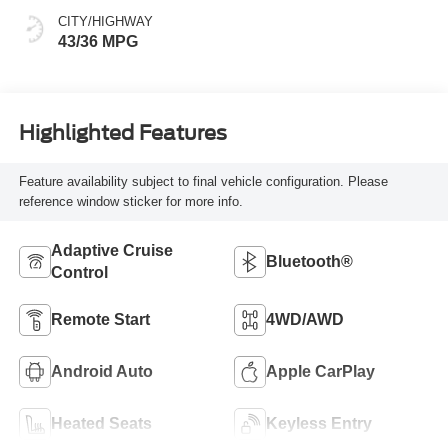
CITY/HIGHWAY
43/36 MPG
Highlighted Features
Feature availability subject to final vehicle configuration. Please
reference window sticker for more info.
Adaptive Cruise
Bluetooth®
Control
Remote Start
4WD/AWD
Android Auto
Apple CarPlay
Heated Seats
Keyless Entry