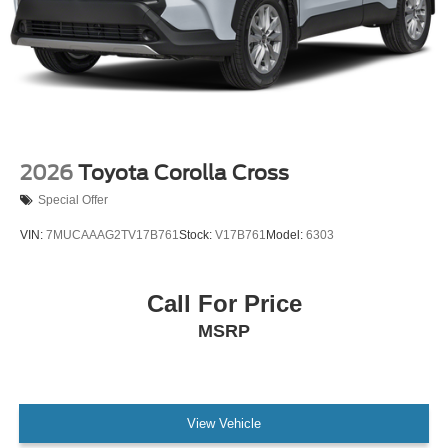
2026
Toyota Corolla Cross
Special Offer
VIN:
7MUCAAAG2TV17B761
Stock:
V17B761
Model:
6303
Call For Price
MSRP
View Vehicle