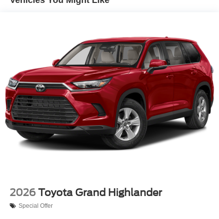
LED Brakelights
Lip Spoiler
Perimeter/Approach Lights
Power 1-Touch Sliding And Tilting Glass 1st Row
Sunroof w/Sunshade
Power Liftgate Rear Cargo Access
Steel Spare Wheel
Tailgate/Rear Door Lock Included w/Power Door Locks
Tires: 235/50R20 All-Season
Variable Intermittent Wipers
Wheels: 20" Multi-Spoke Black Sport Alloy
2026
Toyota Grand Highlander
Special Offer