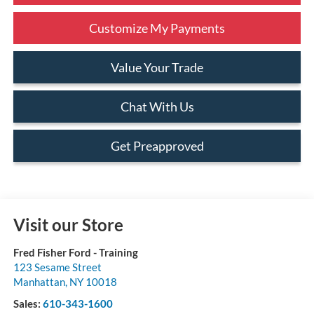
Customize My Payments
Value Your Trade
Chat With Us
Get Preapproved
Visit our Store
Fred Fisher Ford - Training
123 Sesame Street
Manhattan
,
NY
10018
Sales:
610-343-1600