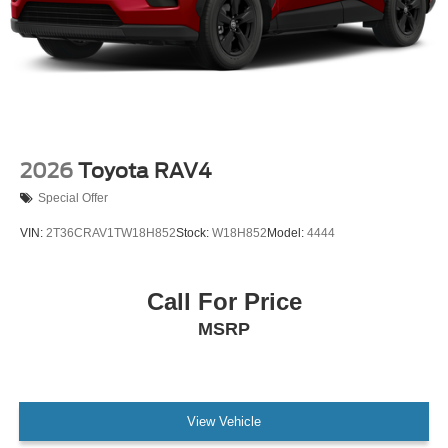
2026
Toyota RAV4
Special Offer
VIN:
2T36CRAV1TW18H852
Stock:
W18H852
Model:
4444
Call For Price
MSRP
View Vehicle