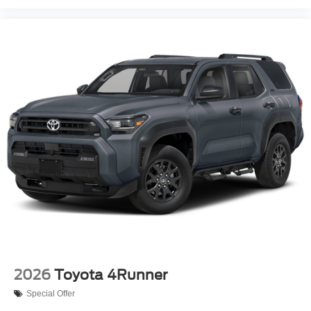
2026
Toyota 4Runner
Special Offer