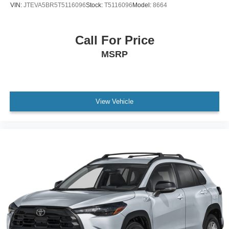
VIN:
JTEVA5BR5T5116096
Stock:
T5116096
Model:
8664
Call For Price
MSRP
View Vehicle