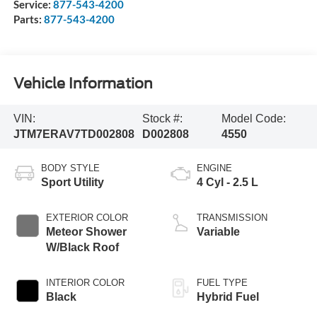
Service:
877-543-4200
Parts:
877-543-4200
Vehicle Information
VIN:
Stock #:
Model Code:
JTM7ERAV7TD002808
D002808
4550
BODY STYLE
ENGINE
Sport Utility
4 Cyl - 2.5 L
EXTERIOR COLOR
TRANSMISSION
Meteor Shower
Variable
W/Black Roof
INTERIOR COLOR
FUEL TYPE
Black
Hybrid Fuel