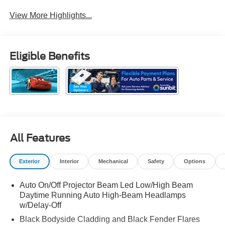
View More Highlights...
Eligible Benefits
All Features
Exterior
Interior
Mechanical
Safety
Options
Auto On/Off Projector Beam Led Low/High Beam
Daytime Running Auto High-Beam Headlamps
w/Delay-Off
Black Bodyside Cladding and Black Fender Flares