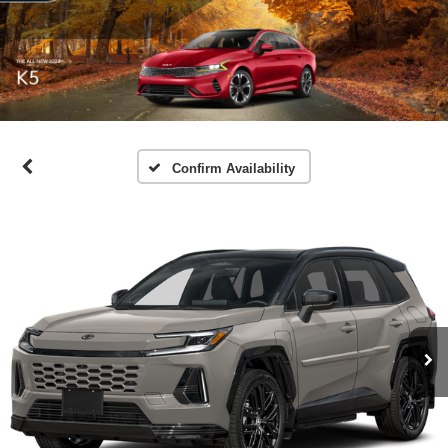
Confirm Availability