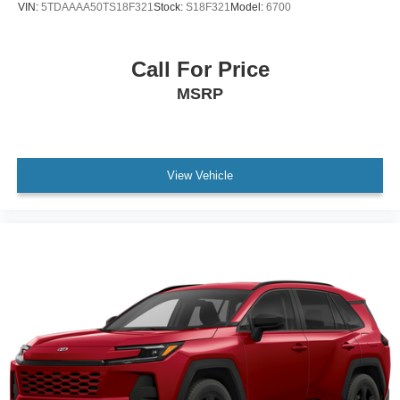
VIN:
5TDAAAA50TS18F321
Stock:
S18F321
Model:
6700
Call For Price
MSRP
View Vehicle