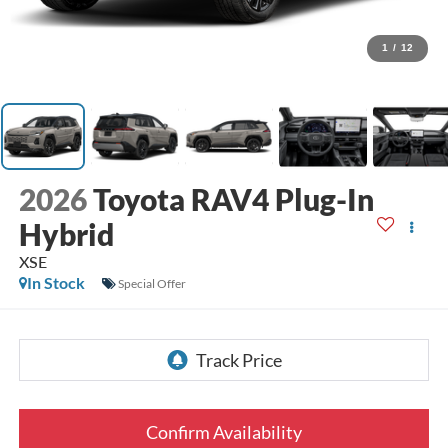
1
/
12
2026
Toyota RAV4 Plug-In
Hybrid
XSE
In Stock
Special Offer
Confirm Availability