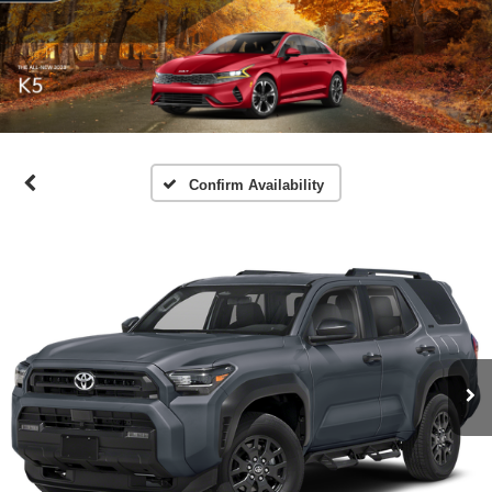
Confirm Availability