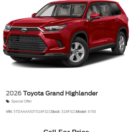
Steel Spare Wheel
Tailgate/Rear Door Lock Included w/Power Door Locks
Tires: 245/70R17
Variable Intermittent Wipers w/Heated Wiper Park
Wheels: 17" Dark-Gray Painted Alloy
2026
Toyota Grand Highlander
Special Offer
VIN:
5TDAAAA50TS18F321
Stock:
S18F321
Model:
6700