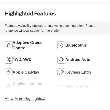
Highlighted Features
Feature availability subject to final vehicle configuration. Please
reference window sticker for more info.
Adaptive Cruise
Bluetooth®
Control
4WD/AWD
Android Auto
Apple CarPlay
Keyless Entry
Keyless Ignition
Wi-Fi Hotspot
System
View More Highlights...