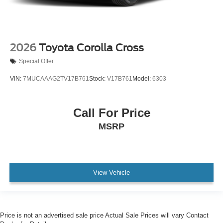
2026
Toyota Corolla Cross
Special Offer
VIN:
7MUCAAAG2TV17B761
Stock:
V17B761
Model:
6303
Call For Price
MSRP
View Vehicle
Price is not an advertised sale price Actual Sale Prices will vary Contact