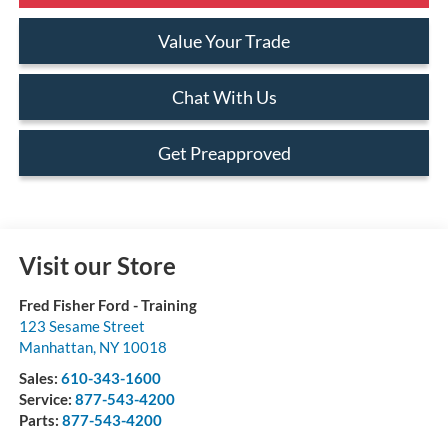
Value Your Trade
Chat With Us
Get Preapproved
Visit our Store
Fred Fisher Ford - Training
123 Sesame Street
Manhattan
,
NY
10018
Sales:
610-343-1600
Service:
877-543-4200
Parts:
877-543-4200