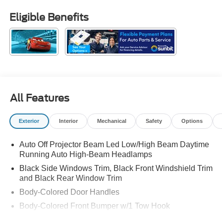
Eligible Benefits
All Features
Exterior
Interior
Mechanical
Safety
Options
Auto Off Projector Beam Led Low/High Beam Daytime
Running Auto High-Beam Headlamps
Black Side Windows Trim, Black Front Windshield Trim
and Black Rear Window Trim
Body-Colored Door Handles
Body-Colored Front Bumper w/1 Tow Hook
Body-Colored Power Heated Side Mirrors w/Manual