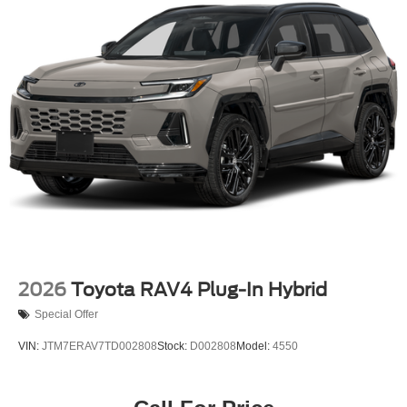
2026
Toyota RAV4 Plug-In Hybrid
Special Offer
VIN:
JTM7ERAV7TD002808
Stock:
D002808
Model:
4550