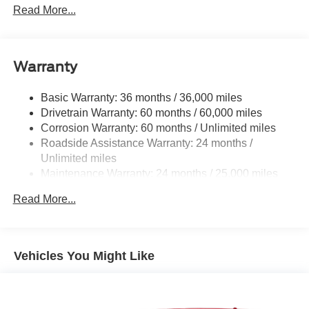
Read More...
Folding
Body-Colored Rear Step Bumper
Chrome Bodyside Insert, Rocker Panel Extensions and
Body-Colored Fender Flares
Warranty
Deep Tinted Glass
Basic Warranty: 36 months / 36,000 miles
Front Fog Lamps
Drivetrain Warranty: 60 months / 60,000 miles
Full-Size Spare Tire Stored Underbody w/Crankdown
Corrosion Warranty: 60 months / Unlimited miles
Fully Galvanized Steel Panels
Roadside Assistance Warranty: 24 months /
Unlimited miles
Grille w/Body-Colored Bar
Maintenance Warranty: 24 months / 25,000 miles
Headlights-Automatic Highbeams
LED Brakelights
Read More...
Liftgate Rear Cargo Access
Lip Spoiler
Vehicles You Might Like
Perimeter/Approach Lights
Power Rear Window w/Wiper and Defroster
Splash Guards