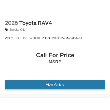
2026
Toyota RAV4
Special Offer
VIN:
2T36CRAV1TW18H852
Stock:
W18H852
Model:
4444
Call For Price
MSRP
View Vehicle