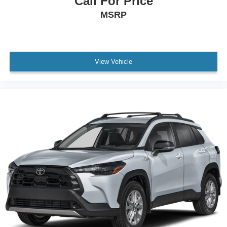
Call For Price
MSRP
View Vehicle