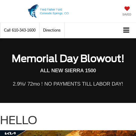
SAVED
Call
610-343-1600
Directions
Memorial Day Blowout!
ALL NEW SIERRA 1500
2.9%/ 72mo ! NO PAYMENTS TILL LABOR DAY!
HELLO