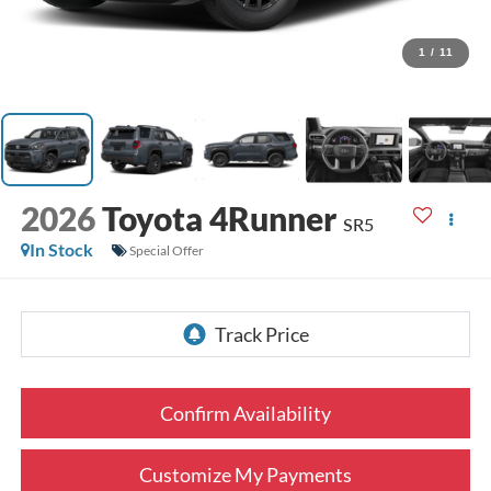
1
/
11
2026
Toyota 4Runner
SR5
In Stock
Special Offer
Confirm Availability
Customize My Payments