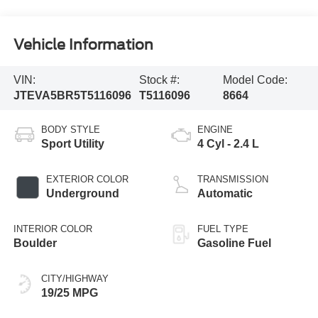
Vehicle Information
VIN:
Stock #:
Model Code:
JTEVA5BR5T5116096
T5116096
8664
BODY STYLE
ENGINE
Sport Utility
4 Cyl - 2.4 L
EXTERIOR COLOR
TRANSMISSION
Underground
Automatic
INTERIOR COLOR
FUEL TYPE
Boulder
Gasoline Fuel
CITY/HIGHWAY
19/25 MPG