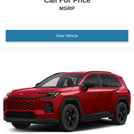
Call For Price
MSRP
View Vehicle