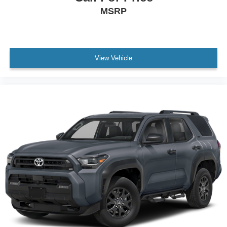
MSRP
View Vehicle