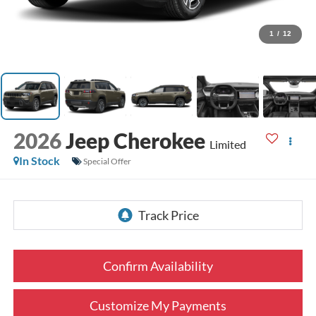
1
/
12
2026
Jeep Cherokee
Limited
In Stock
Special Offer
Confirm Availability
Customize My Payments