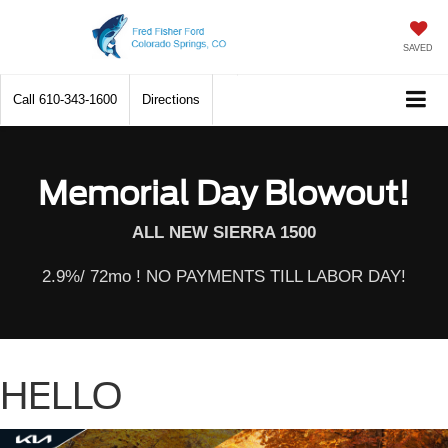
SAVED
Call
610-343-1600
Directions
Memorial Day Blowout!
ALL NEW SIERRA 1500
2.9%/ 72mo ! NO PAYMENTS TILL LABOR DAY!
HELLO