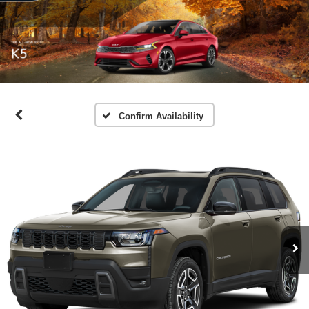
Confirm Availability