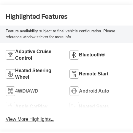
Highlighted Features
Feature availability subject to final vehicle configuration. Please
reference window sticker for more info.
Adaptive Cruise
Bluetooth®
Control
Heated Steering
Remote Start
Wheel
4WD/AWD
Android Auto
Apple CarPlay
Heated Seats
View More Highlights...