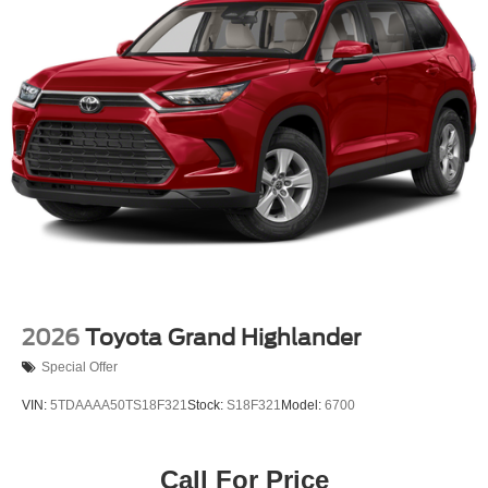
Tailgate/Rear Door Lock Included w/Power Door Locks
Tire Mobility Kit
US/Canada Connectivity
2026
Toyota Grand Highlander
Special Offer
VIN:
5TDAAAA50TS18F321
Stock:
S18F321
Model:
6700
Call For Price