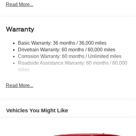
Read More...
Black Grille
Black Rear Bumper w/Metal-Look Rub Strip/Fascia
Accent
Warranty
Black Side Windows Trim
Body-Colored Door Handles
Basic Warranty: 36 months / 36,000 miles
Cornering Lights
Drivetrain Warranty: 60 months / 60,000 miles
Deep Tinted Glass
Corrosion Warranty: 60 months / Unlimited miles
Roadside Assistance Warranty: 60 months / 60,000
Fixed Rear Window w/Wiper and Defroster
miles
Front Fog Lamps
Galvanized Steel/Aluminum/Composite Panels
Read More...
Gloss Black Mirrors
Headlights-Automatic Highbeams
Heated Exterior Mirrors
Vehicles You Might Like
LED Brakelights
Lip Spoiler
Rain Detecting Variable Intermittent Wipers