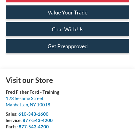
Value Your Trade
Chat With Us
Get Preapproved
Visit our Store
Fred Fisher Ford - Training
123 Sesame Street
Manhattan
,
NY
10018
Sales:
610-343-1600
Service:
877-543-4200
Parts:
877-543-4200