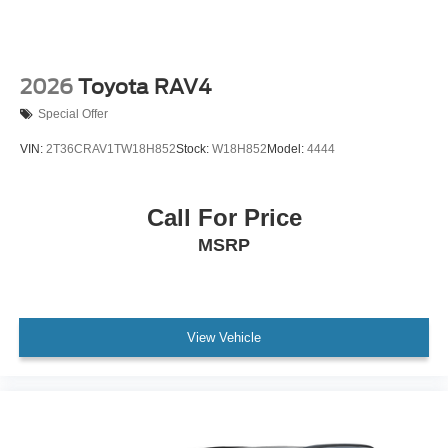
2026
Toyota RAV4
Special Offer
VIN:
2T36CRAV1TW18H852
Stock:
W18H852
Model:
4444
Call For Price
MSRP
View Vehicle