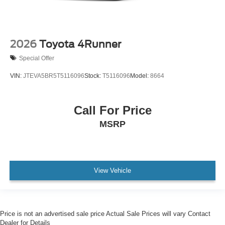
2026
Toyota 4Runner
Special Offer
VIN:
JTEVA5BR5T5116096
Stock:
T5116096
Model:
8664
Call For Price
MSRP
View Vehicle
Price is not an advertised sale price Actual Sale Prices will vary Contact
Dealer for Details