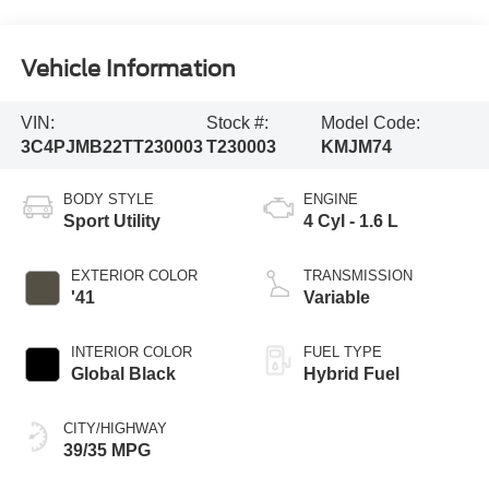
Vehicle Information
VIN:
Stock #:
Model Code:
3C4PJMB22TT230003
T230003
KMJM74
BODY STYLE
ENGINE
Sport Utility
4 Cyl - 1.6 L
EXTERIOR COLOR
TRANSMISSION
'41
Variable
INTERIOR COLOR
FUEL TYPE
Global Black
Hybrid Fuel
CITY/HIGHWAY
39/35 MPG