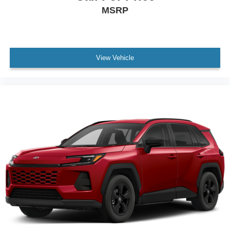
MSRP
View Vehicle