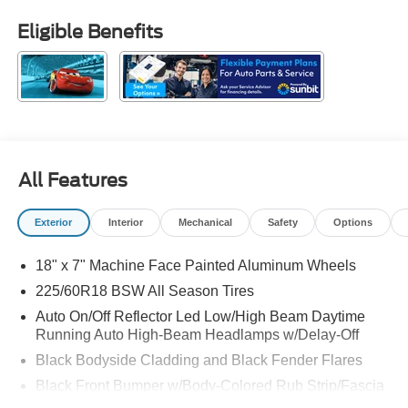
Eligible Benefits
All Features
Exterior
Interior
Mechanical
Safety
Options
18" x 7" Machine Face Painted Aluminum Wheels
225/60R18 BSW All Season Tires
Auto On/Off Reflector Led Low/High Beam Daytime
Running Auto High-Beam Headlamps w/Delay-Off
Black Bodyside Cladding and Black Fender Flares
Black Front Bumper w/Body-Colored Rub Strip/Fascia
Accent and Metal-Look Bumper Insert