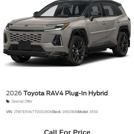
2026
Toyota RAV4 Plug-In Hybrid
Special Offer
VIN:
JTM7ERAV7TD002808
Stock:
D002808
Model:
4550
Call For Price