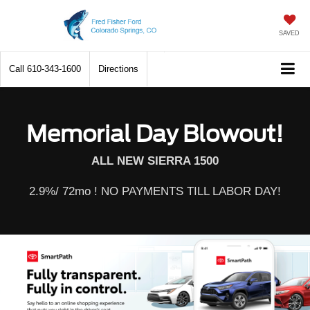
SAVED
Call
610-343-1600
Directions
Memorial Day Blowout!
ALL NEW SIERRA 1500
2.9%/ 72mo ! NO PAYMENTS TILL LABOR DAY!